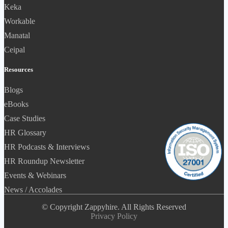
Keka
Workable
Manatal
Ceipal
Resources
Blogs
eBooks
Case Studies
HR Glossary
HR Podcasts & Interviews
HR Roundup Newsletter
Events & Webinars
News / Accolades
© Copyright Zappyhire. All Rights Reserved
Privacy Policy