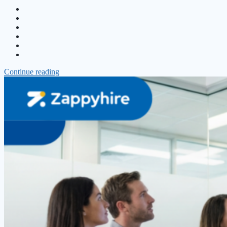
Continue reading