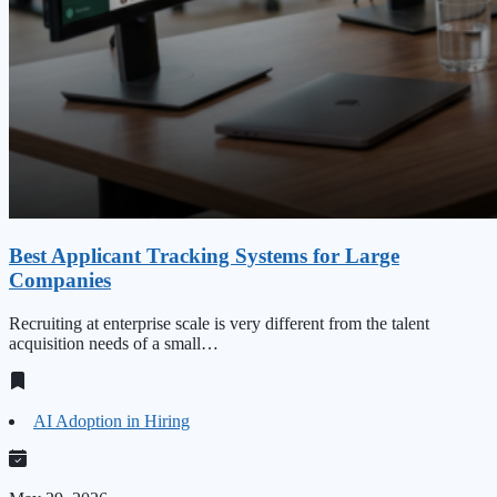
Best Applicant Tracking Systems for Large
Companies
Recruiting at enterprise scale is very different from the talent
acquisition needs of a small…
AI Adoption in Hiring