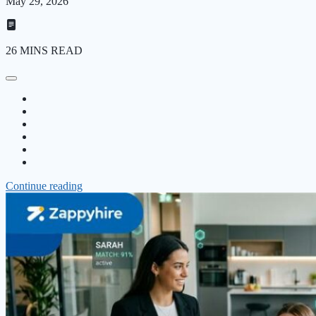
May 29, 2026
26 MINS READ
Continue reading