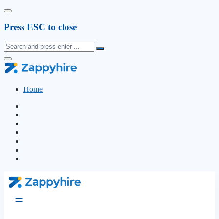
Press ESC to close
Home
≡