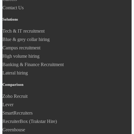
Contact Us
Solutions
Tech & IT recruitment
Blue & grey collar hiring
Campus recruitment
High volume hiring
Banking & Finance Recruitment
Lateral hiring
Comparison
Zoho Recruit
Lever
SmartRecruiters
RecruiterBox (Trakstar Hire)
Greenhouse