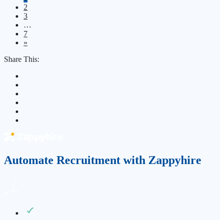
2
3
…
7
»
Share This:
Automate Recruitment with Zappyhire