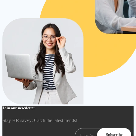
Join our newsletter
Stay HR savvy: Catch the latest trends
!
Subscribe