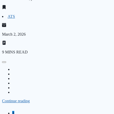
ATS
March 2, 2026
9 MINS READ
Continue reading
1