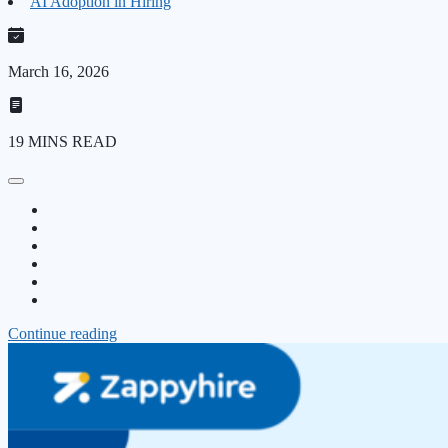
AI Adoption in Hiring
March 16, 2026
19 MINS READ
Continue reading