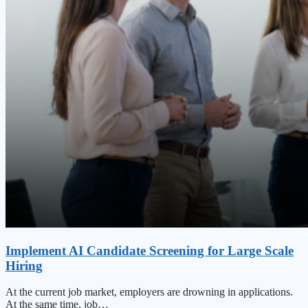
Implement AI Candidate Screening for Large Scale
Hiring
At the current job market, employers are drowning in applications.
At the same time, job…