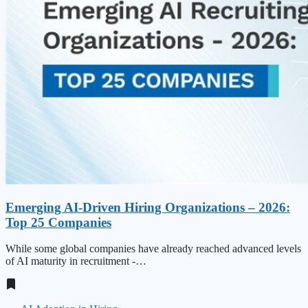
Emerging AI-Driven Hiring Organizations – 2026:
Top 25 Companies
While some global companies have already reached advanced levels
of AI maturity in recruitment -…