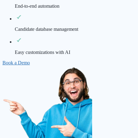
End-to-end automation
Candidate database management
Easy customizations with AI
Book a Demo