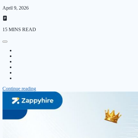
April 9, 2026
15 MINS READ
Continue reading