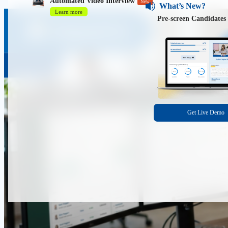
Automated Video Interview
New
What’s New?
Learn more
Pre-screen Candidates 
Get Live Demo