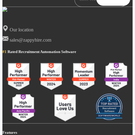
Our location
sales@zappyhire.com
#1
Rated Recruitment Automation Software
Features