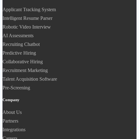
Applicant Tracking System
Intelligent Resume Parser
Robotic Video Interview
AI Assessments
Recruiting Chatbot
Predictive Hiring
Collaborative Hiring
Recruitment Marketing
Talent Acquisition Software
Pre-Screening
Company
About Us
Partners
Integrations
Careers