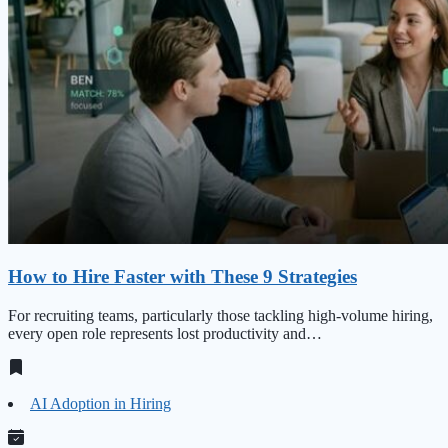
How to Hire Faster with These 9 Strategies
For recruiting teams, particularly those tackling high‑volume hiring,
every open role represents lost productivity and…
AI Adoption in Hiring