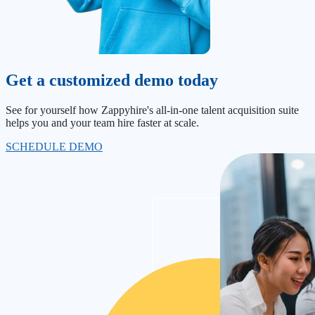
Get a customized demo today
See for yourself how Zappyhire's all-in-one talent acquisition suite
helps you and your team hire faster at scale.
SCHEDULE DEMO