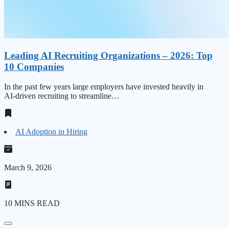
Leading AI Recruiting Organizations – 2026: Top
10 Companies
In the past few years large employers have invested heavily in
AI‑driven recruiting to streamline…
AI Adoption in Hiring
March 9, 2026
10 MINS READ