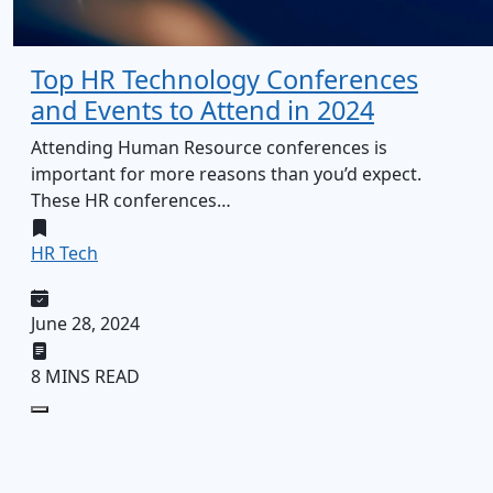
Top HR Technology Conferences
and Events to Attend in 2024
Attending Human Resource conferences is
important for more reasons than you’d expect.
These HR conferences…
HR Tech
June 28, 2024
8 MINS READ