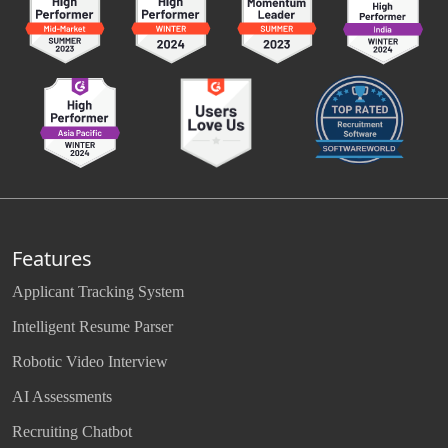
Features
Applicant Tracking System
Intelligent Resume Parser
Robotic Video Interview
AI Assessments
Recruiting Chatbot