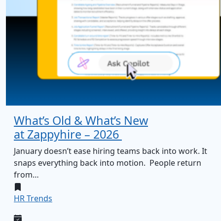
What’s Old & What’s New
at Zappyhire – 2026
January doesn’t ease hiring teams back into work. It
snaps everything back into motion. People return
from…
HR Trends