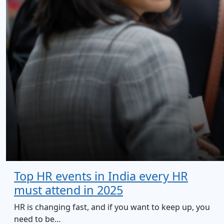
Top HR events in India every HR
must attend in 2025
HR is changing fast, and if you want to keep up, you
need to be…