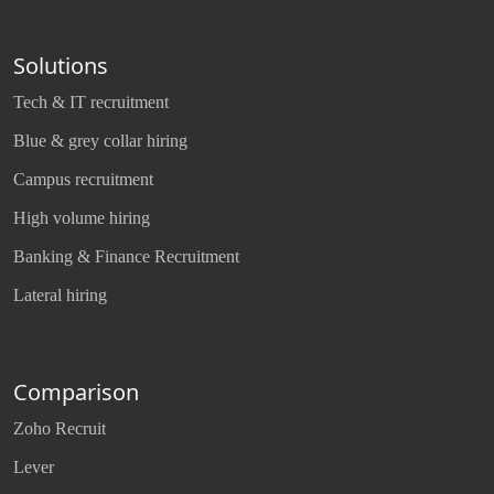
Solutions
Tech & IT recruitment
Blue & grey collar hiring
Campus recruitment
High volume hiring
Banking & Finance Recruitment
Lateral hiring
Comparison
Zoho Recruit
Lever