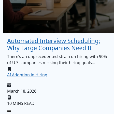
Automated Interview Scheduling:
Why Large Companies Need It
There’s an unprecedented strain on hiring with 90%
of U.S. companies missing their hiring goals…
AI Adoption in Hiring
March 18, 2026
10 MINS READ