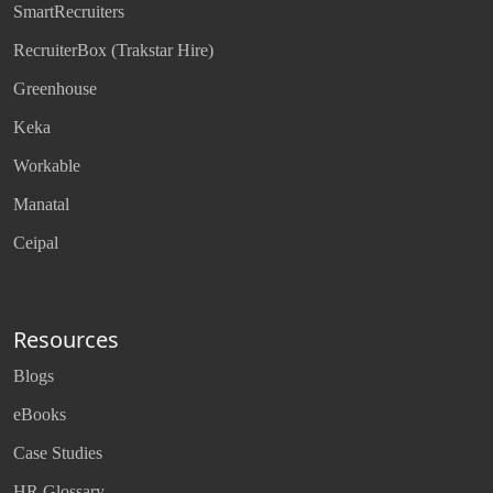
SmartRecruiters
RecruiterBox (Trakstar Hire)
Greenhouse
Keka
Workable
Manatal
Ceipal
Resources
Blogs
eBooks
Case Studies
HR Glossary