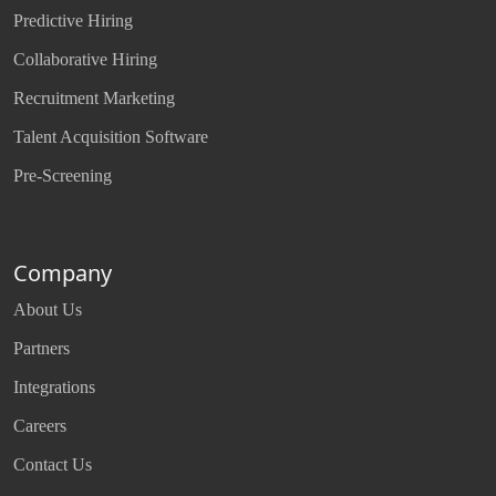
Predictive Hiring
Collaborative Hiring
Recruitment Marketing
Talent Acquisition Software
Pre-Screening
Company
About Us
Partners
Integrations
Careers
Contact Us