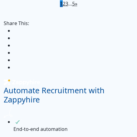
1
2
3
…
5
»
Share This:
Automate Recruitment with
Zappyhire
End-to-end automation