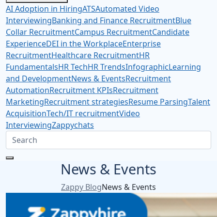
AI Adoption in Hiring
ATS
Automated Video
Interviewing
Banking and Finance Recruitment
Blue
Collar Recruitment
Campus Recruitment
Candidate
Experience
DEI in the Workplace
Enterprise
Recruitment
Healthcare Recruitment
HR
Fundamentals
HR Tech
HR Trends
Infographic
Learning
and Development
News & Events
Recruitment
Automation
Recruitment KPIs
Recruitment
Marketing
Recruitment strategies
Resume Parsing
Talent
Acquisition
Tech/IT recruitment
Video
Interviewing
Zappychats
News & Events
Zappy Blog
News & Events