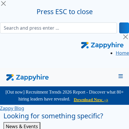
Press ESC to close
Home
≡
[Out now] Recruitment Trends 2026 Report - Discover what 80+
hiring leaders have revealed.
Download Now
Zappy Blog
Looking for something specific?
News & Events