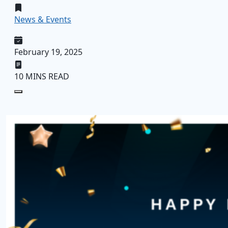
News & Events
February 19, 2025
10 MINS READ