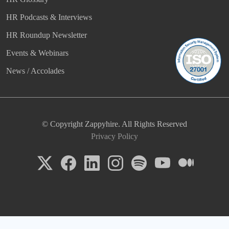
HR Podcasts & Interviews
HR Roundup Newsletter
Events & Webinars
News / Accolades
© Copyright Zappyhire. All Rights Reserved
Privacy Policy