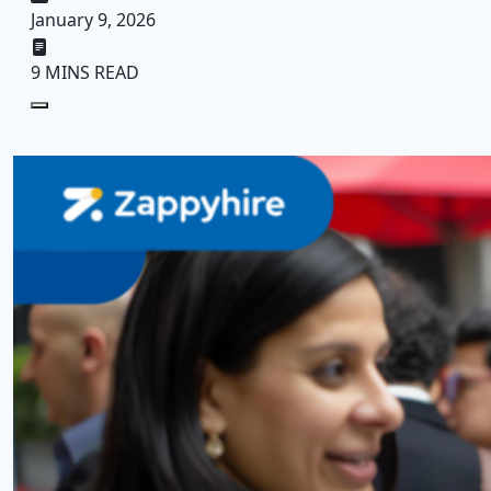
January 9, 2026
9 MINS READ