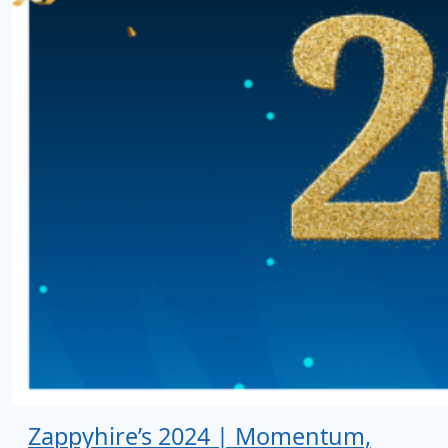
Zappyhire’s 2024 | Momentum,