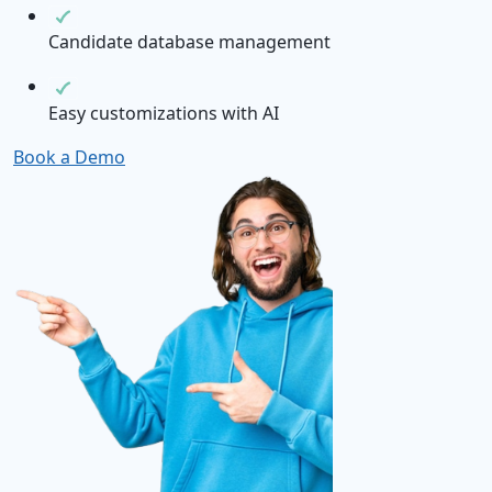
Candidate database management
Easy customizations with AI
Book a Demo