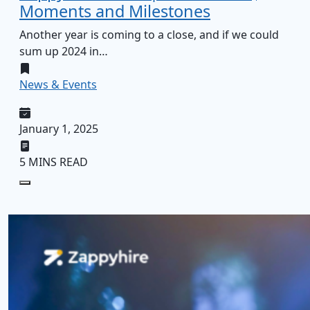
Moments and Milestones
Another year is coming to a close, and if we could
sum up 2024 in…
News & Events
January 1, 2025
5 MINS READ