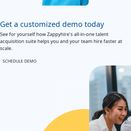
Get a customized demo today
See for yourself how Zappyhire's all-in-one talent
acquisition suite helps you and your team hire faster at
scale.
SCHEDULE DEMO