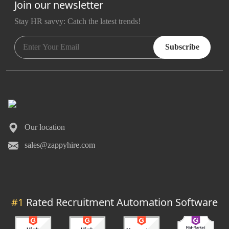
Join our newsletter
Stay HR savvy: Catch the latest trends
!
Subscribe
Our location
sales@zappyhire.com
#1
Rated Recruitment Automation Software