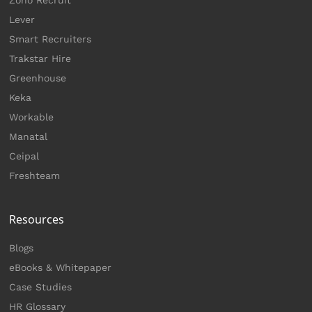
Lever
Smart Recruiters
Trakstar Hire
Greenhouse
Keka
Workable
Manatal
Ceipal
Freshteam
Resources
Blogs
eBooks & Whitepaper
Case Studies
HR Glossary