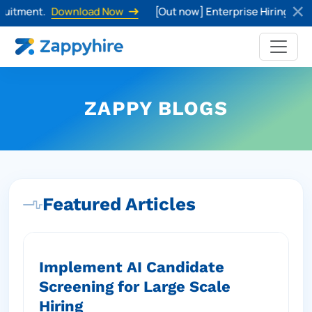
tment.
Download Now
[Out now] Enterprise Hiring Trends 
ZAPPY BLOGS
Featured Articles
Implement AI Candidate
Screening for Large Scale
Hiring