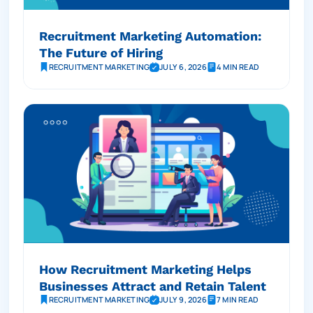
Recruitment Marketing Automation:
The Future of Hiring
RECRUITMENT MARKETING
JULY 6, 2026
4 MIN READ
How Recruitment Marketing Helps
Businesses Attract and Retain Talent
RECRUITMENT MARKETING
JULY 9, 2026
7 MIN READ