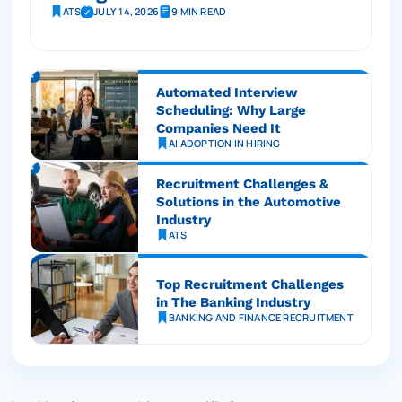
ATS
JULY 14, 2026
9 MIN READ
Automated Interview
Scheduling: Why Large
Companies Need It
AI ADOPTION IN HIRING
Recruitment Challenges &
Solutions in the Automotive
Industry
ATS
Top Recruitment Challenges
in The Banking Industry
BANKING AND FINANCE RECRUITMENT