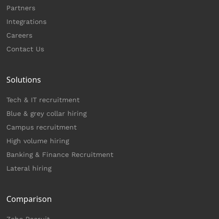
Partners
Integrations
Careers
Contact Us
Solutions
Tech & IT recruitment
Blue & grey collar hiring
Campus recruitment
High volume hiring
Banking & Finance Recruitment
Lateral hiring
Comparison
Zoho Recruit