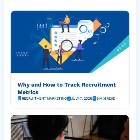
Why and How to Track Recruitment
Metrics
RECRUITMENT MARKETING
JULY 7, 2026
9 MIN READ