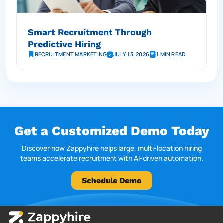
Smart Recruitment Through
Predictive Hiring
RECRUITMENT MARKETING
JULY 13, 2026
1 MIN READ
Get a Customized Demo Today
Discover how Zappyhire helps large, multi-location hiring
teams accelerate recruitment with AI-driven automation.
Schedule Demo