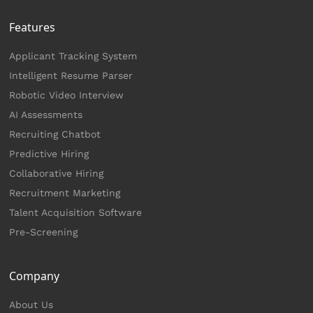
Features
Applicant Tracking System
Intelligent Resume Parser
Robotic Video Interview
AI Assessments
Recruiting Chatbot
Predictive Hiring
Collaborative Hiring
Recruitment Marketing
Talent Acquisition Software
Pre-Screening
Company
About Us