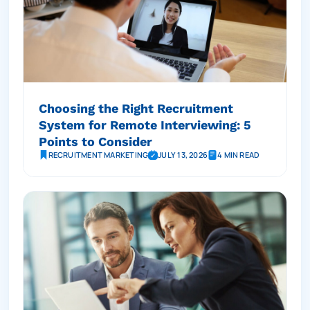
Choosing the Right Recruitment
System for Remote Interviewing: 5
Points to Consider
RECRUITMENT MARKETING
JULY 13, 2026
4 MIN READ