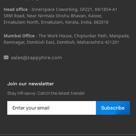
Head office
- Innerspace Coworking, GFZ21, 69/1854-A1
SRM Road, Near Nirmala Shishu Bhavan, Kaloor,
Ernakulam North, Ernakulam, Kerala, India, 682018
Mumbai Office
- The Work House, Chiplunkar Path, Manpada,
Ramnagar, Dombivli East, Dombivli, Maharashtra 421201
sales@zappyhire.com
Join our newsletter
Stay HR savvy: Catch the latest trends
!
Subscribe