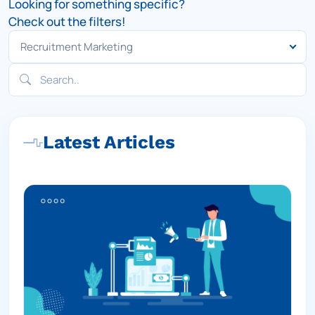
Looking for something specific?
Check out the filters!
Latest Articles