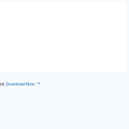
led.
Download Now