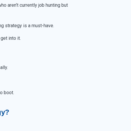
ho aren’t currently job hunting but
ng strategy is a must-have.
et into it.
ally.
o boot.
gy?