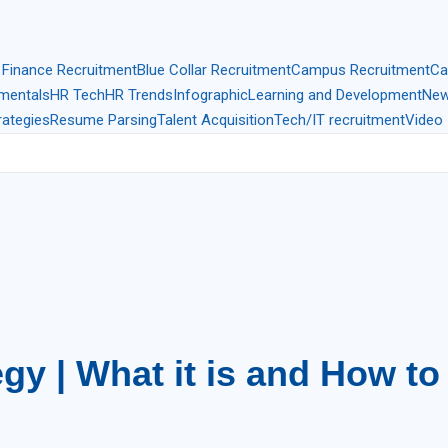
 Finance Recruitment
Blue Collar Recruitment
Campus Recruitment
Ca
mentals
HR Tech
HR Trends
Infographic
Learning and Development
New
rategies
Resume Parsing
Talent Acquisition
Tech/IT recruitment
Video 
gy | What it is and How to