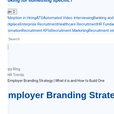
Looking for something specific?
Topic
AI Adoption in Hiring
ATS
Automated Video Interviewing
Banking and
Workplace
Enterprise Recruitment
Healthcare Recruitment
HR Funda
Automation
Recruitment KPIs
Recruitment Marketing
Recruitment st
Zappy Blog
HR Trends
Employer Branding Strategy | What it is and How to Build One
Employer Branding Strate