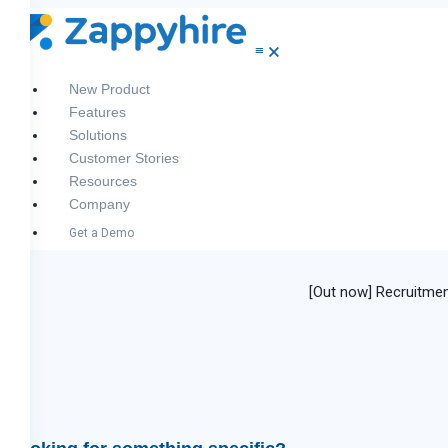
≡
🗙
New
Product
Features
Solutions
Customer Stories
Resources
Company
Get a Demo
[Out now] Recruitmen