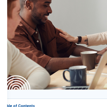
Table of Contents