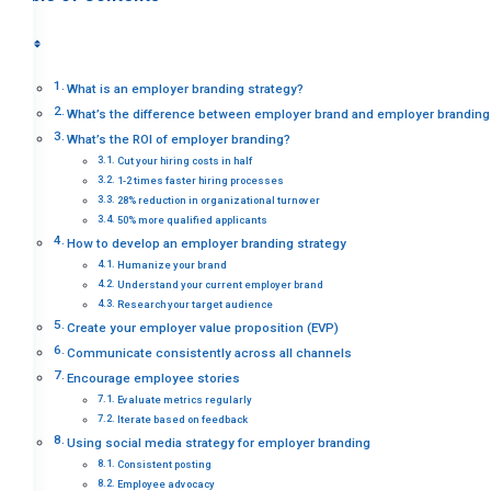
What is an employer branding strategy?
What’s the difference between employer brand and employer branding
What’s the ROI of employer branding?
Cut your hiring costs in half
1-2 times faster hiring processes
28% reduction in organizational turnover
50% more qualified applicants
How to develop an employer branding strategy
Humanize your brand
Understand your current employer brand
Research your target audience
Create your employer value proposition (EVP)
Communicate consistently across all channels
Encourage employee stories
Evaluate metrics regularly
Iterate based on feedback
Using social media strategy for employer branding
Consistent posting
Employee advocacy