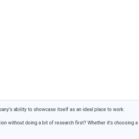
pany’s ability to showcase itself as an ideal place to work.
on without doing a bit of research first? Whether it’s choosing a