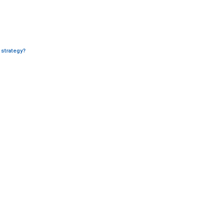
 strategy?