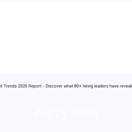
t Trends 2026 Report - Discover what 80+ hiring leaders have revea
Zappy Blog