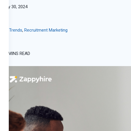
May 30, 2024
HR Trends
,
Recruitment Marketing
15 MINS READ