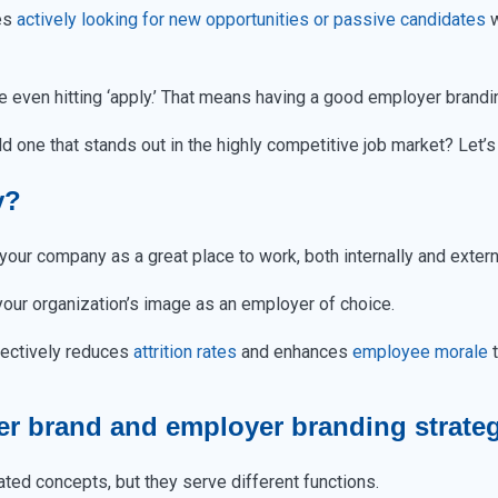
tes
actively looking for new opportunities or passive candidates
w
 even hitting ‘apply.’ That means having a good employer brandi
 one that stands out in the highly competitive job market? Let’s g
y?
our company as a great place to work, both internally and extern
 your organization’s image as an employer of choice.
ffectively reduces
attrition rates
and enhances
employee morale
t
er brand and employer branding strate
ted concepts, but they serve different functions.