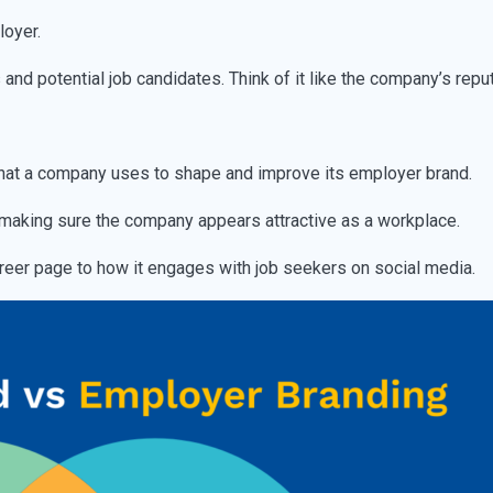
loyer.
nd potential job candidates. Think of it like the company’s repu
s that a company uses to shape and improve its employer brand.
making sure the company appears attractive as a workplace.
reer page to how it engages with job seekers on social media.