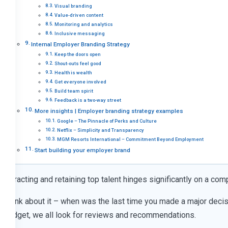
Visual branding
Value-driven content
Monitoring and analytics
Inclusive messaging
Internal Employer Branding Strategy
Keep the doors open
Shout-outs feel good
Health is wealth
Get everyone involved
Build team spirit
Feedback is a two-way street
More insights | Employer branding strategy examples
Google – The Pinnacle of Perks and Culture
Netflix – Simplicity and Transparency
MGM Resorts International – Commitment Beyond Employment
Start building your employer brand
Attracting and retaining top talent hinges significantly on a com
Think about it – when was the last time you made a major decisi
gadget, we all look for reviews and recommendations.