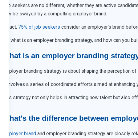
Job seekers are no different, whether they are active candida
may be swayed by a compelling employer brand.
In fact,
75% of job seekers
consider an employer’s brand before
So, what is an employer branding strategy, and how can you build
What is an employer branding strateg
Employer branding strategy is about shaping the perception of y
It involves a series of coordinated efforts aimed at enhancing
This strategy not only helps in attracting new talent but also e
What’s the difference between employ
Employer brand
and employer branding strategy are closely rela