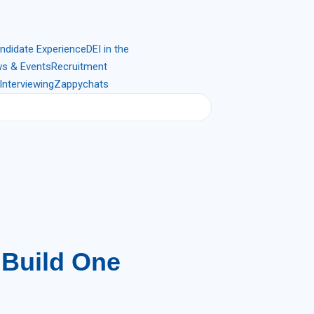
ndidate Experience
DEI in the
s & Events
Recruitment
Interviewing
Zappychats
 Build One