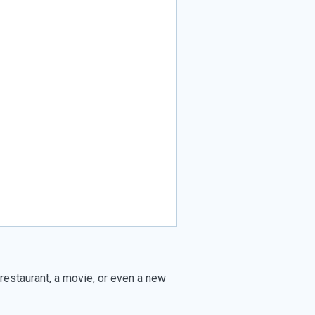
 restaurant, a movie, or even a new