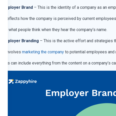
Employer Brand
– This is the identity of a company as an emp
It reflects how the company is perceived by current employees a
It’s what people think when they hear the company’s name.
Employer Branding
– This is the active effort and strategie
It involves
marketing the company
to potential employees and 
This can include everything from the content on a company’s ca