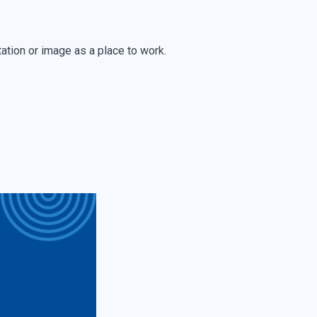
tation or image as a place to work.