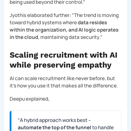
being used beyond their contro
l.”
Jyothis elaborated further: “
The trend is moving
toward hybrid systems where
data resides
within the organization, and AI logic operates
in the cloud
, maintaining data security
.”
Scaling recruitment with AI
while preserving empathy
AI can scale recruitment like never before, but
it’s how you use it that makes all the difference.
Deepu explained,
“
A hybrid approach works best –
automate the top of the funnel
to handle