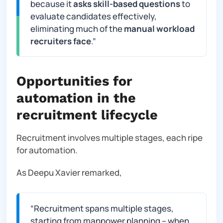
because it
asks skill-based questions
to
evaluate candidates effectively,
eliminating much of the
manual workload
recruiters face
.”
Opportunities for
automation in the
recruitment lifecycle
Recruitment involves multiple stages, each ripe
for automation.
As Deepu Xavier remarked,
“
Recruitment spans multiple stages,
starting from manpower planning – when