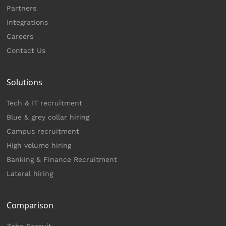
Partners
Integrations
Careers
Contact Us
Solutions
Tech & IT recruitment
Blue & grey collar hiring
Campus recruitment
High volume hiring
Banking & Finance Recruitment
Lateral hiring
Comparison