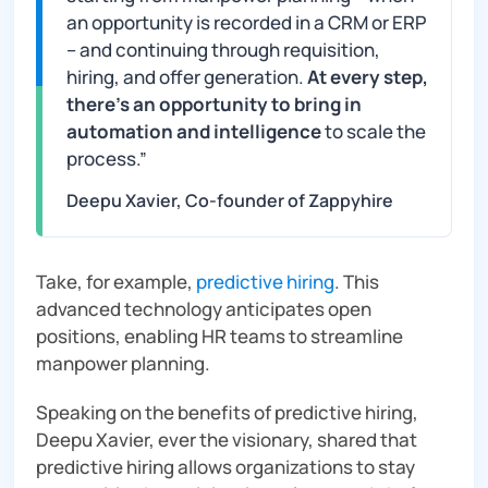
an opportunity is recorded in a CRM or ERP
– and continuing through requisition,
hiring, and offer generation.
At every step,
there’s an opportunity to bring in
automation and intelligence
to scale the
process
.”
Deepu Xavier, Co-founder of Zappyhire
Take, for example,
predictive hiring
. This
advanced technology anticipates open
positions, enabling HR teams to streamline
manpower planning.
Speaking on the benefits of predictive hiring,
Deepu Xavier, ever the visionary, shared that
predictive hiring allows organizations to stay