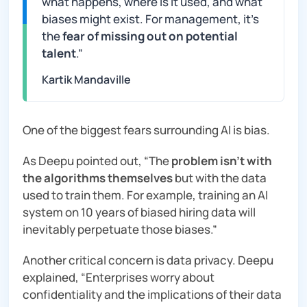
what happens, where is it used, and what
biases might exist. For management, it’s
the
fear of missing out on potential
talent
.”
Kartik Mandaville
One of the biggest fears surrounding AI is bias.
As Deepu pointed out, “
The
problem isn’t with
the algorithms themselves
but with the data
used to train them. For example, training an AI
system on 10 years of biased hiring data will
inevitably perpetuate those biases
.”
Another critical concern is data privacy. Deepu
explained, “E
nterprises worry about
confidentiality and the implications of their data