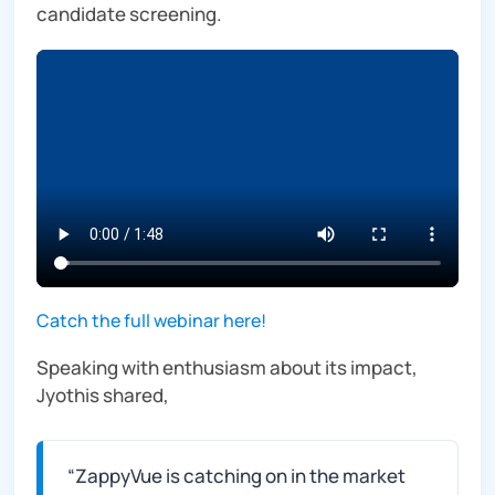
candidate screening.
Catch the full webinar here!
Speaking with enthusiasm about its impact,
Jyothis shared,
“
ZappyVue is catching on in the market