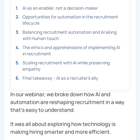
1
.
AI as an enabler, not a decision-maker
2
.
Opportunities for automation in the recruitment
lifecycle
3
.
Balancing recruitment automation and AI along
with human touch
4
.
The ethics and apprehensions of implementing AI
in recruitment
5
.
Scaling recruitment with AI while preserving
empathy
6
.
Final takeaway - AI as a recruiter’s ally
In our webinar, we broke down how AI and
automation are reshaping recruitment in a way
that’s easy to understand.
It was all about exploring how technology is
making hiring smarter and more efficient.