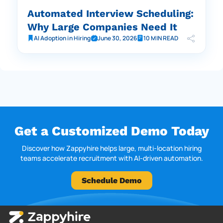
Automated Interview Scheduling:
Why Large Companies Need It
AI Adoption in Hiring
June 30, 2026
10 MIN READ
Get a Customized Demo Today
Discover how Zappyhire helps large, multi-location hiring
teams accelerate recruitment with AI-driven automation.
Schedule Demo