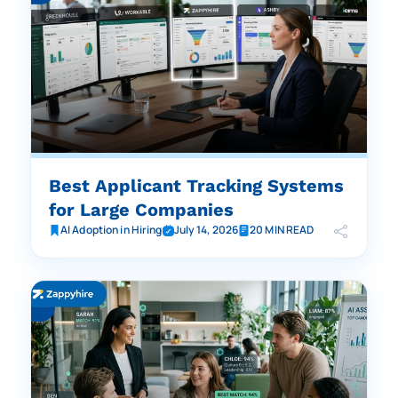
Best Applicant Tracking Systems
for Large Companies
AI Adoption in Hiring
July 14, 2026
20 MIN READ