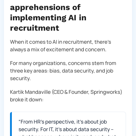
apprehensions of
implementing AI in
recruitment
When it comes to AI in recruitment, there’s
always a mix of excitement and concern.
For many organizations, concerns stem from
three key areas: bias, data security, and job
security.
Kartik Mandaville (CEO & Founder, Springworks)
broke it down:
“
From HR’s perspective, it’s about job
security. For IT, it’s about data security –