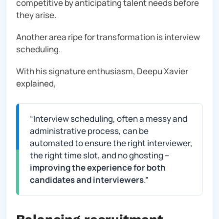
competitive by anticipating talent needs before
they arise.
Another area ripe for transformation is interview
scheduling.
With his signature enthusiasm, Deepu Xavier
explained,
“
Interview scheduling, often a messy and
administrative process, can be
automated to ensure the right interviewer,
the right time slot, and no ghosting –
improving the experience for both
candidates and interviewers
.”