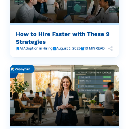
How to Hire Faster with These 9
Strategies
AI Adoption in Hiring
August 3, 2026
10 MIN READ