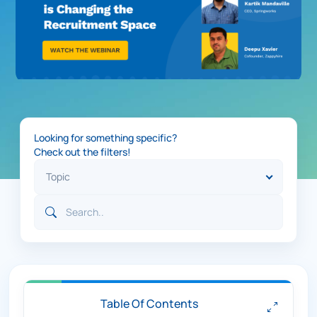
Looking for something specific?
Check out the filters!
Table Of Contents