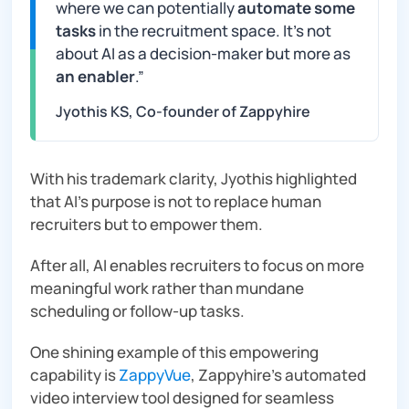
where we can potentially
automate some
tasks
in the recruitment space. It’s not
about AI as a decision-maker but more as
an enabler
.”
Jyothis KS, Co-founder of Zappyhire
With his trademark clarity, Jyothis highlighted
that AI’s purpose is not to replace human
recruiters but to empower them.
After all, AI enables recruiters to focus on more
meaningful work rather than mundane
scheduling or follow-up tasks.
One shining example of this empowering
capability is
ZappyVue
, Zappyhire’s automated
video interview tool designed for seamless