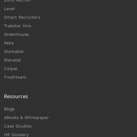
Zoho Recruit
Lever
Smart Recruiters
Trakstar Hire
Greenhouse
Keka
Workable
Manatal
Ceipal
Freshteam
Resources
Blogs
eBooks & Whitepaper
Case Studies
HR Glossary