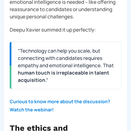
emotional intelligence is needed – like offering
reassurance to candidates or understanding
unique personal challenges.
Deepu Xavier summed it up perfectly:
“
Technology can help you scale, but
connecting with candidates requires
empathy and emotional intelligence. That
human touch is irreplaceable in talent
acquisition
.”
Curious to know more about the discussion?
Watch the webinar!
The ethics and