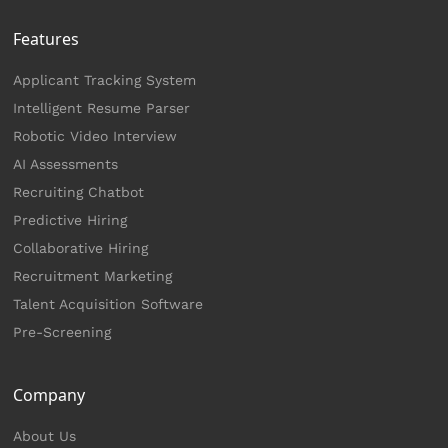
Features
Applicant Tracking System
Intelligent Resume Parser
Robotic Video Interview
AI Assessments
Recruiting Chatbot
Predictive Hiring
Collaborative Hiring
Recruitment Marketing
Talent Acquisition Software
Pre-Screening
Company
About Us