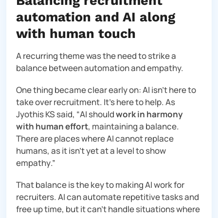
Balancing recruitment
automation and AI along
with human touch
A recurring theme was the need to strike a
balance between automation and empathy.
One thing became clear early on: AI isn’t here to
take over recruitment. It’s here to help. As
Jyothis KS said, “
AI should
work in harmony
with human effort
, maintaining a balance.
There are places where AI cannot replace
humans, as it isn’t yet at a level to show
empathy
.”
That balance is the key to making AI work for
recruiters. AI can automate repetitive tasks and
free up time, but it can’t handle situations where