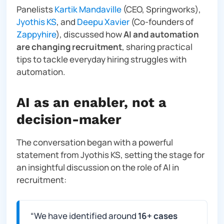
Panelists
Kartik Mandaville
(CEO, Springworks),
Jyothis KS
, and
Deepu Xavier
(Co-founders of
Zappyhire
), discussed how
AI and automation
are changing recruitment
, sharing practical
tips to tackle everyday hiring struggles with
automation.
AI as an enabler, not a
decision-maker
The conversation began with a powerful
statement from Jyothis KS, setting the stage for
an insightful discussion on the role of AI in
recruitment:
“
We have identified around
16+ cases