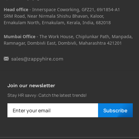
Head office
- Innerspace Coworking, GFZ21, 69/1854-A1
SRM Road, Near Nirmala Shishu Bhavan, Kaloor,
Ernakulam North, Ernakulam, Kerala, India, 682018
Mumbai Office
- The Work House, Chiplunkar Path, Manpada,
Ramnagar, Dombivli East, Dombivli, Maharashtra 421201
sales@zappyhire.com
Join our newsletter
Stay HR savvy: Catch the latest trends
!
Subscribe