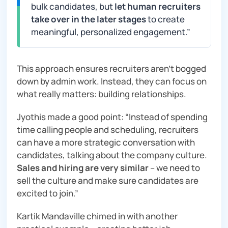
bulk candidates, but
let human recruiters
take over in the later stages
to create
meaningful, personalized engagement
.”
This approach ensures recruiters aren’t bogged
down by admin work. Instead, they can focus on
what really matters: building relationships.
Jyothis made a good point: “
Instead of spending
time calling people and scheduling, recruiters
can have a more strategic conversation with
candidates, talking about the company culture.
Sales and hiring are very similar
– we need to
sell the culture and make sure candidates are
excited to join
.”
Kartik Mandaville chimed in with another