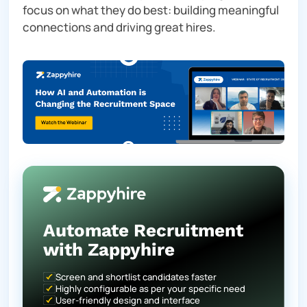
focus on what they do best: building meaningful
connections and driving great hires.
Automate Recruitment
with Zappyhire
Screen and shortlist candidates faster
Highly configurable as per your specific need
User-friendly design and interface