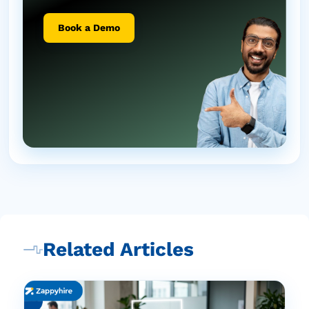
Book a Demo
Related Articles