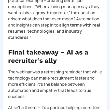
practical example – creating better job
descriptions. “
When a hiring manager says they
want to hire a ‘growth marketer,’ the question
arises: what does that even mean? Automation
and insights can step in to
align terms with real
resumes, technologies, and industry
standards
.”
Final takeaway – AI as a
recruiter’s ally
The webinar was a refreshing reminder that while
technology can make recruitment faster and
more efficient, it’s the balance between
automation and empathy that leads to true
success.
AI isn’t a threat – it’s a partner, helping recruiters