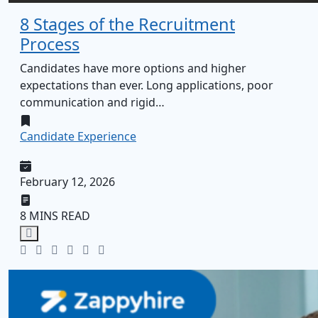
8 Stages of the Recruitment
Process
Candidates have more options and higher
expectations than ever. Long applications, poor
communication and rigid…
Candidate Experience
February 12, 2026
8 MINS READ