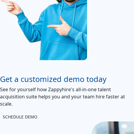
Get a customized demo today
See for yourself how Zappyhire's all-in-one talent
acquisition suite helps you and your team hire faster at
scale.
SCHEDULE DEMO