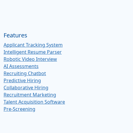
Features
Applicant Tracking System
Intelligent Resume Parser
Robotic Video Interview
AI Assessments
Recruiting Chatbot
Predictive Hiring
Collaborative Hiring
Recruitment Marketing
Talent Acquisition Software
Pre-Screening