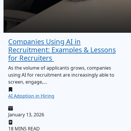
Companies Using AI in
Recruitment: Examples & Lessons
for Recruiters
As the volume of applicants grows, companies
using AI for recruitment are increasingly able to
screen, engage,…
AI Adoption in Hiring
January 13, 2026
18 MINS READ