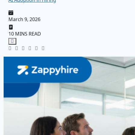
AI Adoption in Hiring
March 9, 2026
10 MINS READ