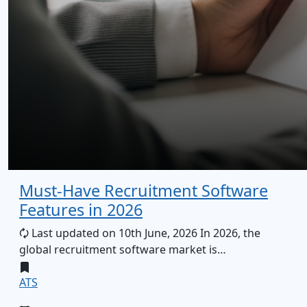
Must-Have Recruitment Software
Features in 2026
🗘 Last updated on 10th June, 2026 In 2026, the
global recruitment software market is…
ATS