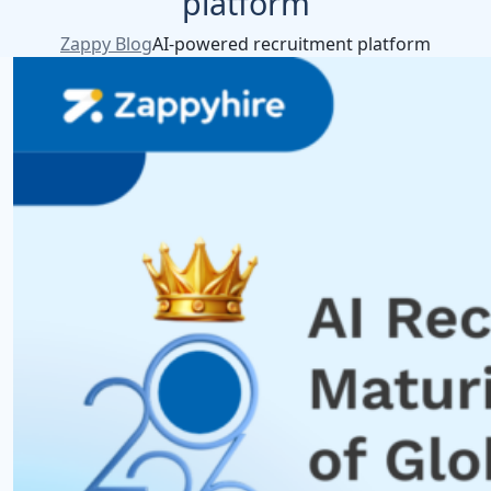
platform
Zappy Blog
AI-powered recruitment platform