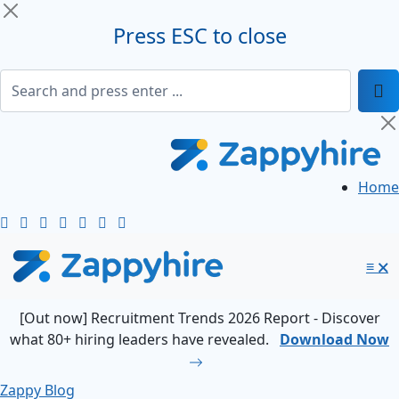
Press ESC to close
Home
≡
🗙
[Out now] Recruitment Trends 2026 Report - Discover
what 80+ hiring leaders have revealed.
Download Now
Zappy Blog