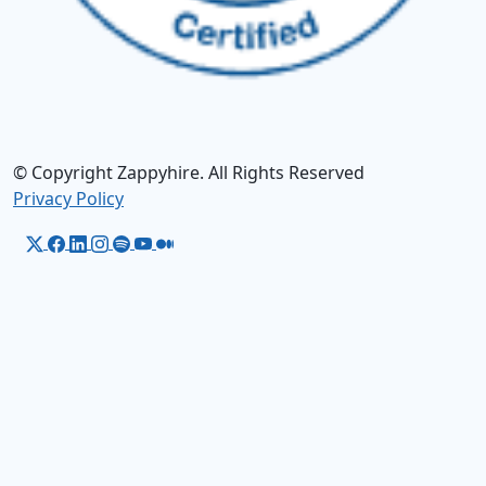
© Copyright Zappyhire. All Rights Reserved
Privacy Policy