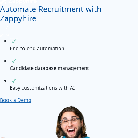
Automate Recruitment with
Zappyhire
End-to-end automation
Candidate database management
Easy customizations with AI
Book a Demo