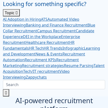
Looking for something specific?
Topic
AI Adoption in Hiring
ATS
Automated Video
Interviewing
Banking and Finance Recruitment
Blue
Collar Recruitment
Campus Recruitment
Candidate
Experience
DEI in the Workplace
Enterprise
Recruitment
Healthcare Recruitment
HR
Fundamentals
HR Tech
HR Trends
Infographic
Learning
and Development
News & Events
Recruitment
Automation
Recruitment KPIs
Recruitment
Marketing
Recruitment strategies
Resume Parsing
Talent
Acquisition
Tech/IT recruitment
Video
Interviewing
Zappychats
AI-powered recruitment