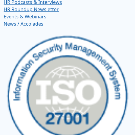
HR Podcasts & Interviews
HR Roundup Newsletter
Events & Webinars
News / Accolades