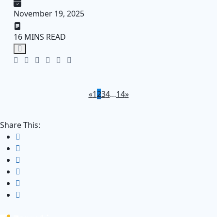
November 19, 2025
16 MINS READ
«
1
2
3
4
…
14
»
Share This: