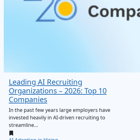
Leading AI Recruiting
Organizations – 2026: Top 10
Companies
In the past few years large employers have
invested heavily in AI‑driven recruiting to
streamline…