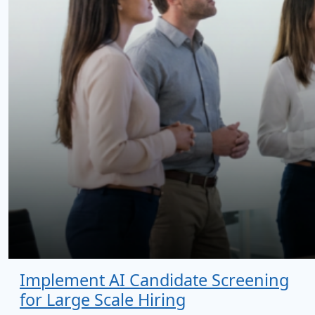
Implement AI Candidate Screening
for Large Scale Hiring