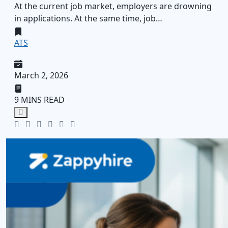
At the current job market, employers are drowning
in applications. At the same time, job…
ATS
March 2, 2026
9 MINS READ