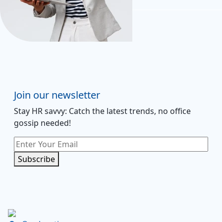
Join our newsletter
Stay HR savvy: Catch the latest trends
, no office
gossip needed
!
Subscribe