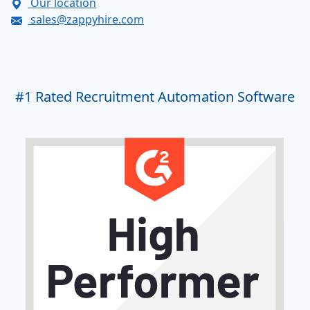
Our location
sales@zappyhire.com
#1
Rated Recruitment Automation Software