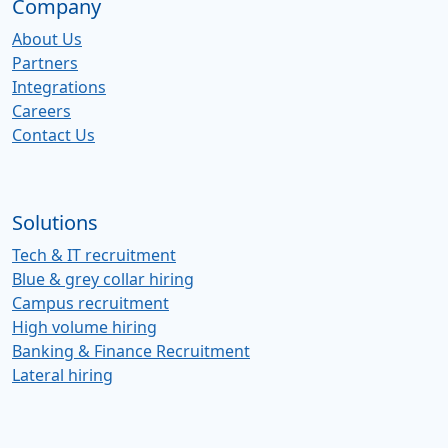
Company
About Us
Partners
Integrations
Careers
Contact Us
Solutions
Tech & IT recruitment
Blue & grey collar hiring
Campus recruitment
High volume hiring
Banking & Finance Recruitment
Lateral hiring