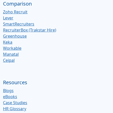
Comparison
Zoho Recruit
Lever
SmartRecruiters
RecruiterBox (Trakstar Hire)
Greenhouse
Keka
Workable
Manatal
Ceipal
Resources
Blogs
eBooks
Case Studies
HR Glossary