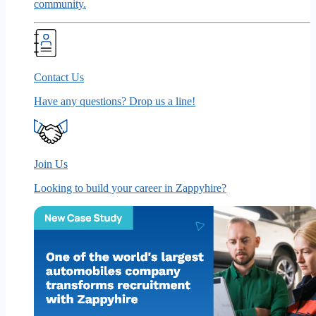
community.
Contact Us
Have any questions? Drop us a line!
Join Us
Looking to build your career in Zappyhire?