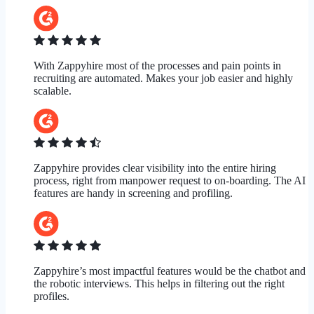
With Zappyhire most of the processes and pain points in
recruiting are automated. Makes your job easier and highly
scalable.
Zappyhire provides clear visibility into the entire hiring
process, right from manpower request to on-boarding. The AI
features are handy in screening and profiling.
Zappyhire’s most impactful features would be the chatbot and
the robotic interviews. This helps in filtering out the right
profiles.