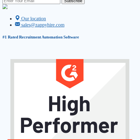
Subscribe
Our location
sales@zappyhire.com
#1
Rated Recruitment Automation Software