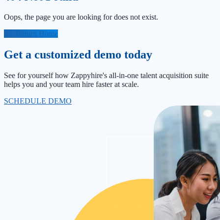
Oops, the page you are looking for does not exist.
Return Home
Get a customized demo today
See for yourself how Zappyhire's all-in-one talent acquisition suite
helps you and your team hire faster at scale.
SCHEDULE DEMO