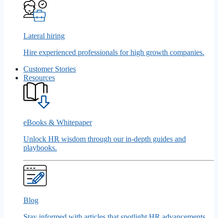
Lateral hiring
Hire experienced professionals for high growth companies.
Customer Stories
Resources
eBooks & Whitepaper
Unlock HR wisdom through our in-depth guides and
playbooks.
Blog
Stay informed with articles that spotlight HR advancements