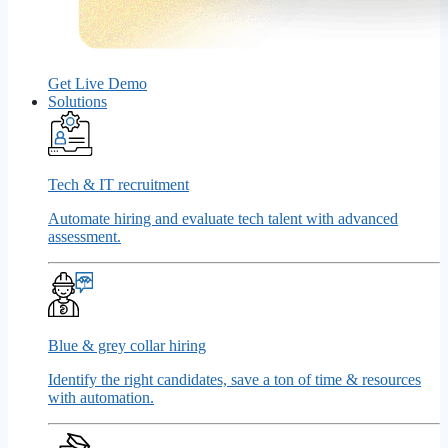
Get Live Demo
Solutions
Tech & IT recruitment
Automate hiring and evaluate tech talent with advanced
assessment.
Blue & grey collar hiring
Identify the right candidates, save a ton of time & resources
with automation.