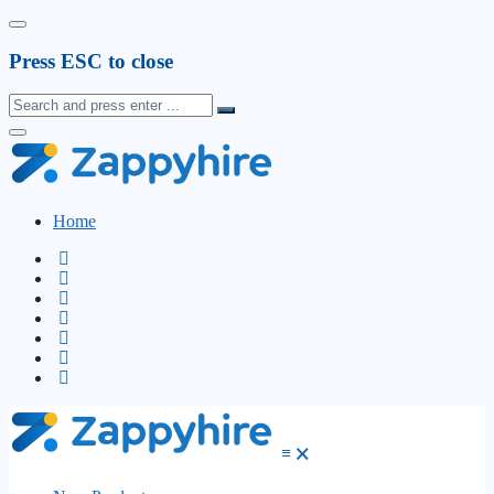
Press ESC to close
Home
≡
🗙