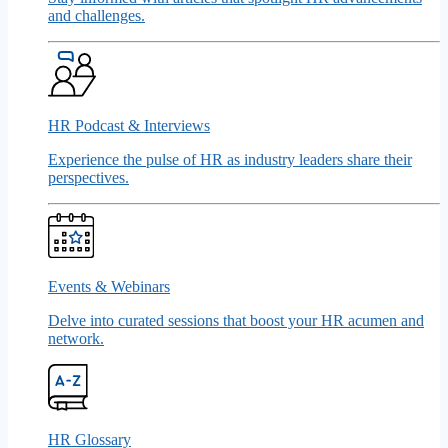
and challenges.
HR Podcast & Interviews
Experience the pulse of HR as industry leaders share their
perspectives.
Events & Webinars
Delve into curated sessions that boost your HR acumen and
network.
HR Glossary