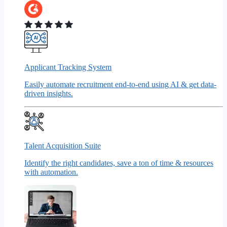
Applicant Tracking System
Easily automate recruitment end-to-end using AI & get data-
driven insights.
Talent Acquisition Suite
Identify the right candidates, save a ton of time & resources
with automation.