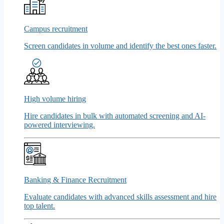
Campus recruitment
Screen candidates in volume and identify the best ones faster.
High volume hiring
Hire candidates in bulk with automated screening and AI-
powered interviewing.
Banking & Finance Recruitment
Evaluate candidates with advanced skills assessment and hire
top talent.