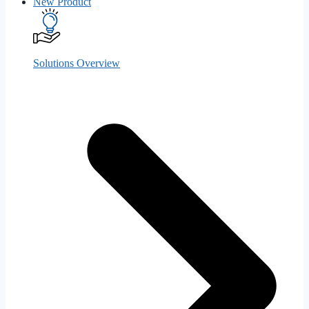
New
Product
Solutions Overview