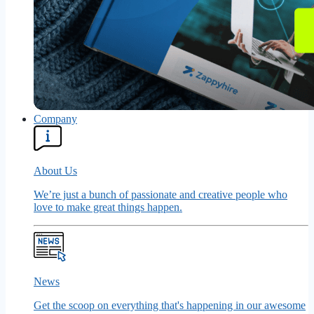
Company
About Us
We’re just a bunch of passionate and creative people who
love to make great things happen.
News
Get the scoop on everything that's happening in our awesome