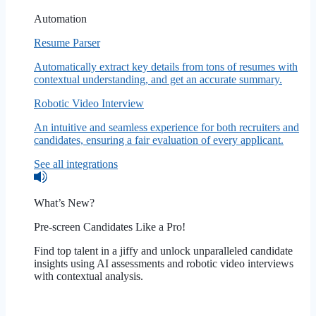
Automation
Resume Parser
Automatically extract key details from tons of resumes with
contextual understanding, and get an accurate summary.
Robotic Video Interview
An intuitive and seamless experience for both recruiters and
candidates, ensuring a fair evaluation of every applicant.
See all integrations
What’s New?
Pre-screen Candidates Like a Pro!
Find top talent in a jiffy and unlock unparalleled candidate
insights using AI assessments and robotic video interviews
with contextual analysis.