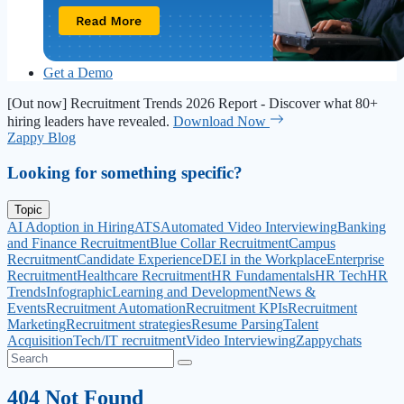
Get a Demo
[Out now] Recruitment Trends 2026 Report - Discover what 80+
hiring leaders have revealed.
Download Now
Zappy Blog
Looking for something specific?
Topic
AI Adoption in Hiring
ATS
Automated Video Interviewing
Banking
and Finance Recruitment
Blue Collar Recruitment
Campus
Recruitment
Candidate Experience
DEI in the Workplace
Enterprise
Recruitment
Healthcare Recruitment
HR Fundamentals
HR Tech
HR
Trends
Infographic
Learning and Development
News &
Events
Recruitment Automation
Recruitment KPIs
Recruitment
Marketing
Recruitment strategies
Resume Parsing
Talent
Acquisition
Tech/IT recruitment
Video Interviewing
Zappychats
404 Not Found