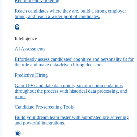
Recruitment Marketing
Reach candidates where they are, build a strong employer
brand, and reach a wider pool of candidates.
Intelligence
AI Assessments
Effortlessly assess candidates’ cognitive and personality fit for
the role and make data-driven hiring decisions.
Predictive Hiring
Gain 16+ candidate data points, smart recommendations
throughout the process with historical data processing, and
more.
Candidate Pre-screening Tools
Build your dream team faster with automated pre-screening
and powerful integrations.