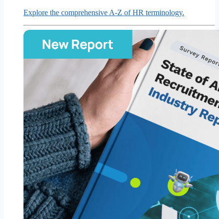
Explore the comprehensive A-Z of HR terminology.