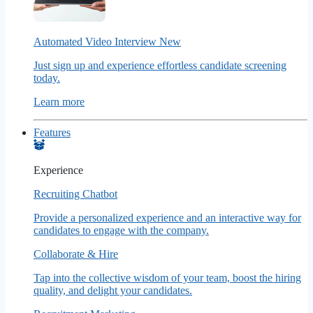
Automated Video Interview
New
Just sign up and experience effortless candidate screening
today.
Learn more
Features
Experience
Recruiting Chatbot
Provide a personalized experience and an interactive way for
candidates to engage with the company.
Collaborate & Hire
Tap into the collective wisdom of your team, boost the hiring
quality, and delight your candidates.