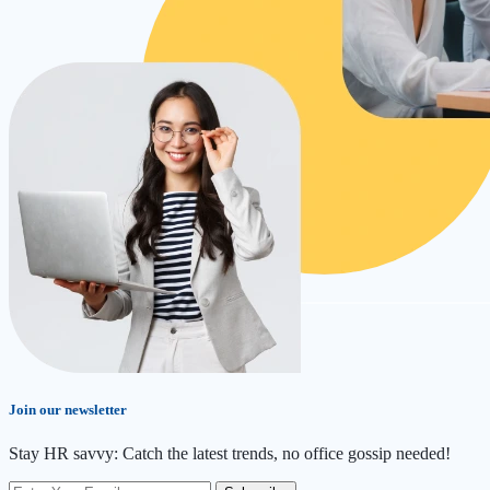
Join our newsletter
Stay HR savvy: Catch the latest trends
, no office gossip needed
!