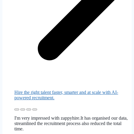
Hire the right talent faster, smarter and at scale with AI-
powered recruitment.
I'm very impressed with zappyhire.It has organised our data,
streamlined the recruitment process also reduced the total
time.