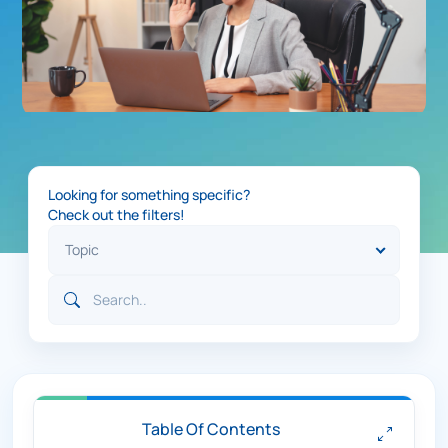
Looking for something specific?
Check out the filters!
Table Of Contents