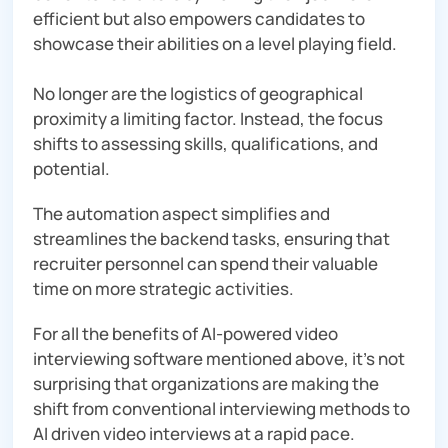
efficient but also empowers candidates to
showcase their abilities on a level playing field.
No longer are the logistics of geographical
proximity a limiting factor. Instead, the focus
shifts to assessing skills, qualifications, and
potential.
The automation aspect simplifies and
streamlines the backend tasks, ensuring that
recruiter personnel can spend their valuable
time on more strategic activities.
For all the benefits of AI-powered video
interviewing software mentioned above, it’s not
surprising that organizations are making the
shift from conventional interviewing methods to
AI driven video interviews at a rapid pace.