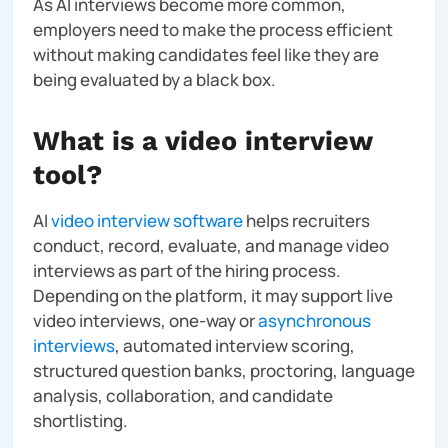
As AI interviews become more common,
employers need to make the process efficient
without making candidates feel like they are
being evaluated by a black box.
What is a video interview
tool?
AI
video interview software
helps recruiters
conduct, record, evaluate, and manage video
interviews as part of the hiring process.
Depending on the platform, it may support live
video interviews, one-way or
asynchronous
interviews
, automated interview scoring,
structured question banks, proctoring, language
analysis, collaboration, and candidate
shortlisting.