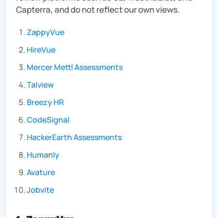
Capterra, and do not reflect our own views.
ZappyVue
HireVue
Mercer Mettl Assessments
Talview
Breezy HR
CodeSignal
HackerEarth Assessments
Humanly
Avature
Jobvite