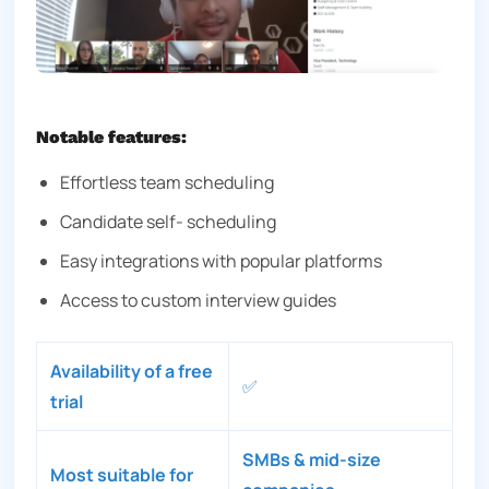
Notable features:
Effortless team scheduling
Candidate self- scheduling
Easy integrations with popular platforms
Access to custom interview guides
Availability of a free
✅
trial
SMBs & mid-size
Most suitable for