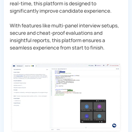
real-time, this platform is designed to
significantly improve candidate experience.
With features like multi-panel interview setups,
secure and cheat-proof evaluations and
insightful reports, this platform ensures a
seamless experience from start to finish.