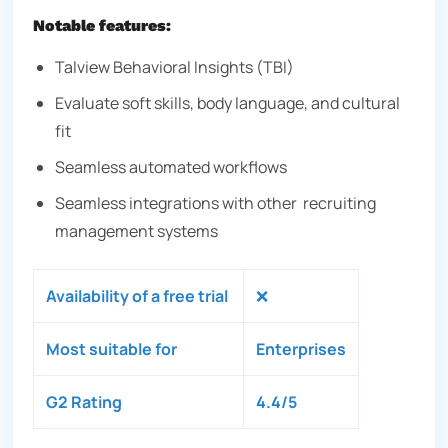
Notable features:
Talview Behavioral Insights (TBI)
Evaluate soft skills, body language, and cultural
fit
Seamless automated workflows
Seamless integrations with other recruiting
management systems
Availability of a free trial
❌
Most suitable for
Enterprises
G2 Rating
4.4/5