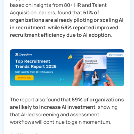
based on insights from 80+ HR and Talent
Acquisition leaders, found that
61% of
organizations are already piloting or scaling AI
in recruitment
, while
68% reported improved
recruitment efficiency due to AI adoption
.
The report also found that
59% of organizations
are likely to increase AI investment
, showing
that AI-led screening and assessment
workflows will continue to gain momentum.