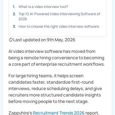
1
.
What is a video interview tool?
2
.
Top 10 AI-Powered Video Interviewing Software of
2026
3
.
How to choose the right video interview software
🗘 Last updated on 9th May, 2026
AI video interview software has moved from
being a remote hiring convenience to becoming
a core part of enterprise recruitment workflows.
For large hiring teams, it helps screen
candidates faster, standardize first-round
interviews, reduce scheduling delays, and give
recruiters more structured candidate insights
before moving people to the next stage.
Zappyhire’s
Recruitment Trends 2026
report,