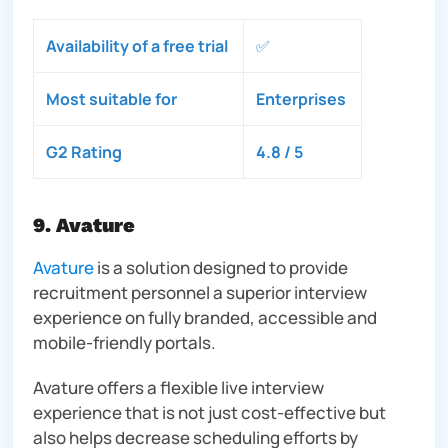
Availability of a free trial
✅
Most suitable for
Enterprises
G2 Rating
4.8 / 5
9. Avature
Avature
is a solution designed to provide
recruitment personnel a superior interview
experience on fully branded, accessible and
mobile-friendly portals.
Avature offers a flexible live interview
experience that is not just cost-effective but
also helps decrease scheduling efforts by