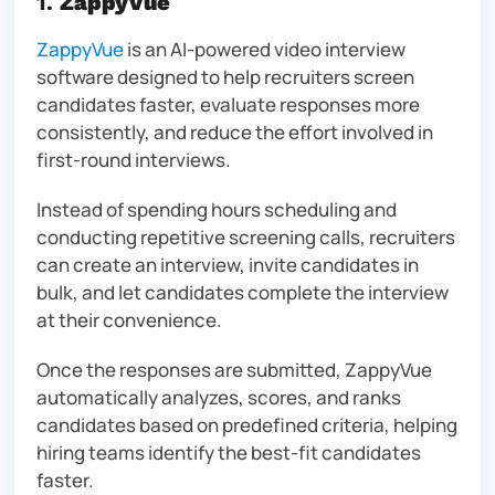
1.
ZappyVue
ZappyVue
is an AI-powered video interview
software designed to help recruiters screen
candidates faster, evaluate responses more
consistently, and reduce the effort involved in
first-round interviews.
Instead of spending hours scheduling and
conducting repetitive screening calls, recruiters
can create an interview, invite candidates in
bulk, and let candidates complete the interview
at their convenience.
Once the responses are submitted, ZappyVue
automatically analyzes, scores, and ranks
candidates based on predefined criteria, helping
hiring teams identify the best-fit candidates
faster.