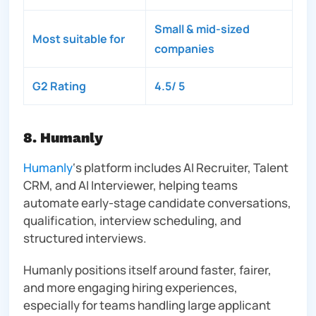
Small & mid-sized
Most suitable for
companies
G2 Rating
4.5/ 5
8. Humanly
Humanly
‘s platform includes AI Recruiter, Talent
CRM, and AI Interviewer, helping teams
automate early-stage candidate conversations,
qualification, interview scheduling, and
structured interviews.
Humanly positions itself around faster, fairer,
and more engaging hiring experiences,
especially for teams handling large applicant