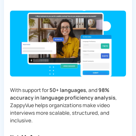
With support for
50+ languages
, and
98%
accuracy in language proficiency analysis
,
ZappyVue helps organizations make video
interviews more scalable, structured, and
inclusive.