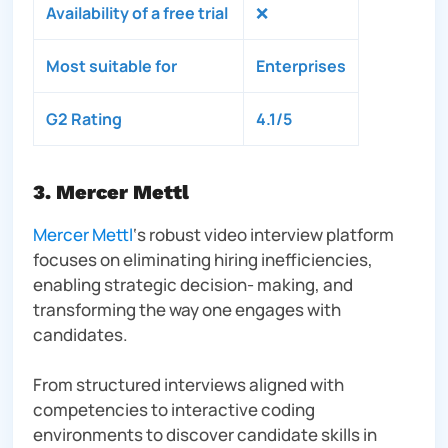
Availability of a free trial
❌
Most suitable for
Enterprises
G2 Rating
4.1/5
3. Mercer Mettl
Mercer Mettl
‘s robust video interview platform
focuses on eliminating hiring inefficiencies,
enabling strategic decision- making, and
transforming the way one engages with
candidates.
From structured interviews aligned with
competencies to interactive coding
environments to discover candidate skills in