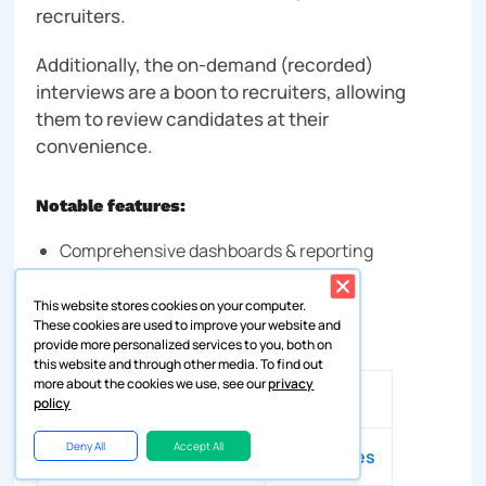
recruiters.
Additionally, the on-demand (recorded)
interviews are a boon to recruiters, allowing
them to review candidates at their
convenience.
Notable features:
Comprehensive dashboards & reporting
On- demand (recorded) interviews
This website stores cookies on your computer.
These cookies are used to improve your website and
Compare candidate profiles
provide more personalized services to you, both on
this website and through other media. To find out
more about the cookies we use, see our
privacy
Availability of a free trial
❌
policy
Deny All
Accept All
Most suitable for
Enterprises