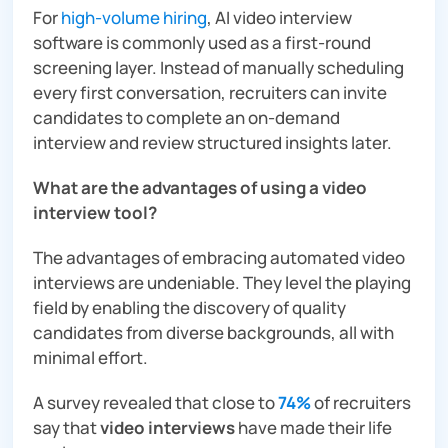
For
high-volume hiring
, AI video interview
software is commonly used as a first-round
screening layer. Instead of manually scheduling
every first conversation, recruiters can invite
candidates to complete an on-demand
interview and review structured insights later.
What are the advantages of using a video
interview tool?
The advantages of embracing automated video
interviews are undeniable. They level the playing
field by enabling the discovery of quality
candidates from diverse backgrounds, all with
minimal effort.
A survey revealed that close to
74%
of recruiters
say that
video interviews
have made their life