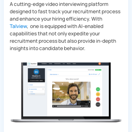
A cutting-edge video interviewing platform
designed to fast track your recruitment process
and enhance your hiring efficiency. With
Talview
, one is equipped with AI-enabled
capabilities that not only expedite your
recruitment process but also provide in-depth
insights into candidate behavior.