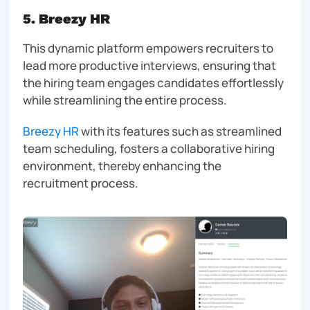
5. Breezy HR
This dynamic platform empowers recruiters to
lead more productive interviews, ensuring that
the hiring team engages candidates effortlessly
while streamlining the entire process.
Breezy HR
with its features such as streamlined
team scheduling, fosters a collaborative hiring
environment, thereby enhancing the
recruitment process.