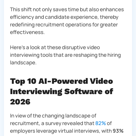
This shift not only saves time but also enhances
efficiency and candidate experience, thereby
redefining recruitment operations for greater
effectiveness.
Here’s a look at these disruptive video
interviewing tools that are reshaping the hiring
landscape.
Top 10 AI-Powered Video
Interviewing Software of
2026
In view of the changing landscape of
recruitment, a survey revealed that
82%
of
employers leverage virtual interviews, with
93%