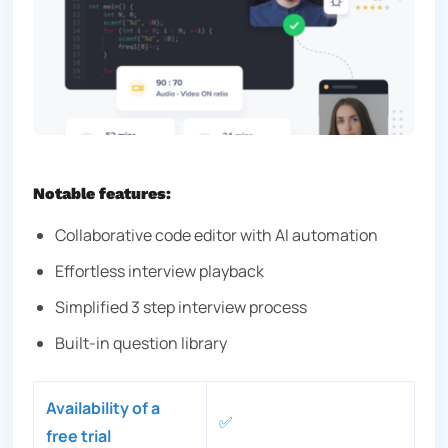
Notable features:
Collaborative code editor with AI automation
Effortless interview playback
Simplified 3 step interview process
Built-in question library
Availability of a
✅
free trial