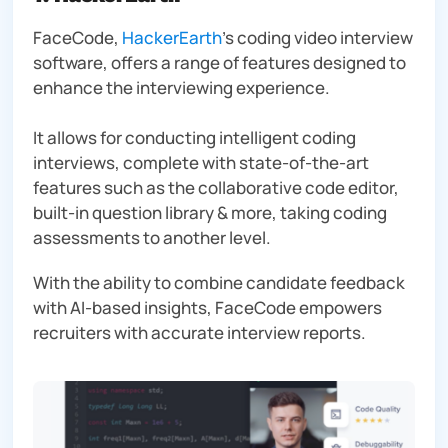
FaceCode,
HackerEarth
’s coding video interview
software, offers a range of features designed to
enhance the interviewing experience.
It allows for conducting intelligent coding
interviews, complete with state-of-the-art
features such as the collaborative code editor,
built-in question library & more, taking coding
assessments to another level.
With the ability to combine candidate feedback
with AI-based insights, FaceCode empowers
recruiters with accurate interview reports.