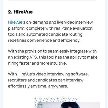
2. HireVue
HireVue
’s on-demand and live video interview
platform, complete with real-time evaluation
tools and automated candidate routing,
redefines convenience and efficiency.
With the provision to seamlessly integrate with
an existing ATS, this tool has the ability to make
hiring faster and more intuitive.
With HireVue’s video interviewing software,
recruiters and candidates can interview
effortlessly anytime, anywhere.