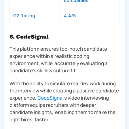
companies
G2 Rating
4.4/5
6. CodeSignal
This platform ensures top-notch candidate
experience within a realistic coding
environment, while accurately evaluating a
candidate’s skills & culture fit.
With the ability to simulate real dev work during
the interview while creating a positive candidate
experience,
CodeSignal
’s video interviewing
platform equips recruiters with deeper
candidate insights, enabling them to make the
right hires, faster.