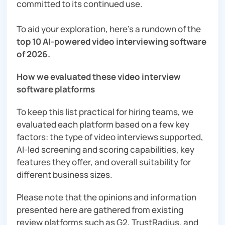
committed to its continued use.
To aid your exploration, here’s a rundown of the
top 10 AI-powered video interviewing software
of 2026.
How we evaluated these video interview
software platforms
To keep this list practical for hiring teams, we
evaluated each platform based on a few key
factors: the type of video interviews supported,
AI-led screening and scoring capabilities, key
features they offer, and overall suitability for
different business sizes.
Please note that the opinions and information
presented here are gathered from existing
review platforms such as G2, TrustRadius, and