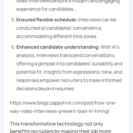
video interviews ensure a modern and engaging
experience for candidates.
Ensured flexible schedule:
Interviews can be
conducted at candidates’ convenience,
accommodating different time zones.
Enhanced candidate understanding:
With AI’s
analysis, interviews transcend conversations,
offering a glimpse into candidates’ suitability and
potential fit. Insights from expressions, tone, and
responses empower recruiters to make informed
decisions beyond resumes.
https://www.blogs.zappyhire.com/post/how-one-
way-video-interviews-prevent-bias-in-hiring/
This transformative technology not only
benefits recruiters by making their job more