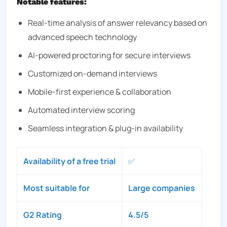
Notable features:
Real-time analysis of answer relevancy based on
advanced speech technology
AI-powered proctoring for secure interviews
Customized on-demand interviews
Mobile-first experience & collaboration
Automated interview scoring
Seamless integration & plug-in availability
Availability of a free trial
✅
Most suitable for
Large companies
G2 Rating
4.5/5