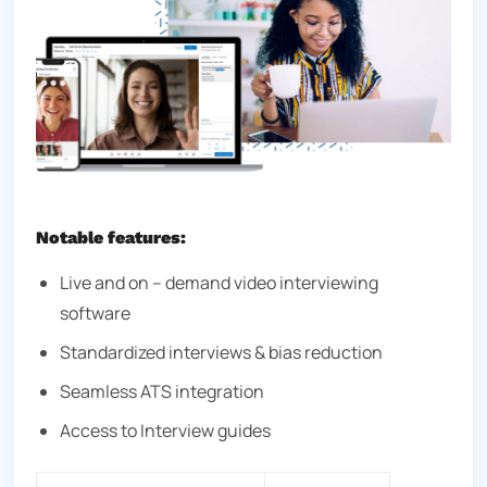
Notable features:
Live and on – demand video interviewing
software
Standardized interviews & bias reduction
Seamless ATS integration
Access to Interview guides