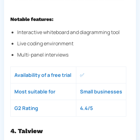
Notable features:
Interactive whiteboard and diagramming tool
Live coding environment
Multi-panel interviews
Availability of a free trial
✅
Most suitable for
Small businesses
G2 Rating
4.4/5
4. Talview