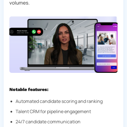
volumes.
Notable features:
Automated candidate scoring and ranking
Talent CRM for pipeline engagement
24/7 candidate communication