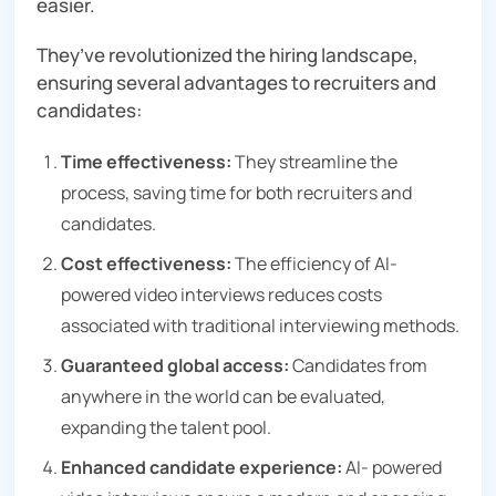
easier.
They’ve revolutionized the hiring landscape,
ensuring several advantages to recruiters and
candidates:
Time effectiveness:
They streamline the
process, saving time for both recruiters and
candidates.
Cost effectiveness:
The efficiency of AI-
powered video interviews reduces costs
associated with traditional interviewing methods.
Guaranteed global access:
Candidates from
anywhere in the world can be evaluated,
expanding the talent pool.
Enhanced candidate experience:
AI- powered