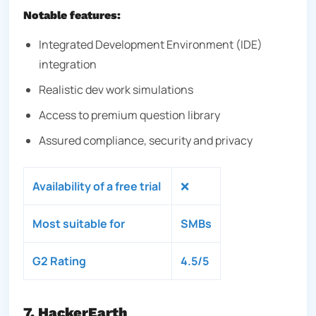
Notable features:
Integrated Development Environment (IDE)
integration
Realistic dev work simulations
Access to premium question library
Assured compliance, security and privacy
Availability of a free trial
❌
Most suitable for
SMBs
G2 Rating
4.5/5
7. HackerEarth