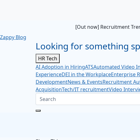
[Out now] Recruitment Tren
Zappy Blog
Looking for something spe
HR Tech
AI Adoption in Hiring
ATS
Automated Video In
Experience
DEI in the Workplace
Enterprise 
Development
News & Events
Recruitment Au
Acquisition
Tech/IT recruitment
Video Interv