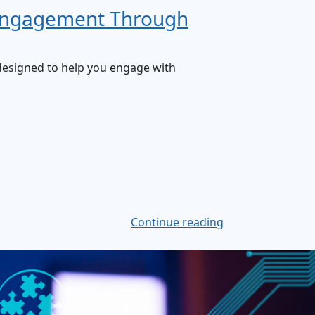
 Engagement Through
t designed to help you engage with
Continue reading