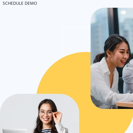
SCHEDULE DEMO