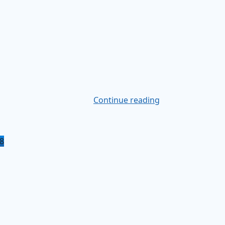
Continue reading
8