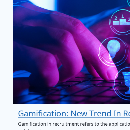
Gamification: New Trend In R
Gamification in recruitment refers to the applicati