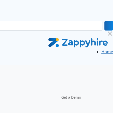
Home
Get a Demo