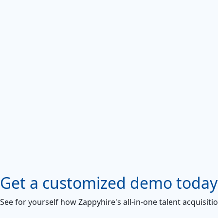
Get a customized demo today
See for yourself how Zappyhire's all-in-one talent acquisiti