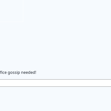
ffice gossip needed
!