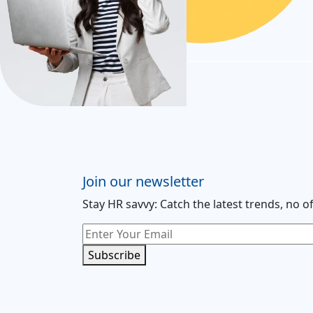
Join our newsletter
Stay HR savvy: Catch the latest trends
, no o
Subscribe