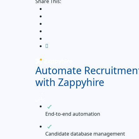
Share This:
Automate Recruitmen
with Zappyhire
End-to-end automation
Candidate database management