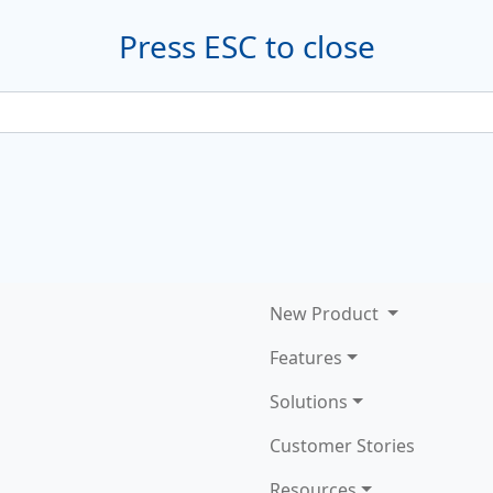
Press ESC to close
New
Product
Features
Solutions
Customer Stories
Resources