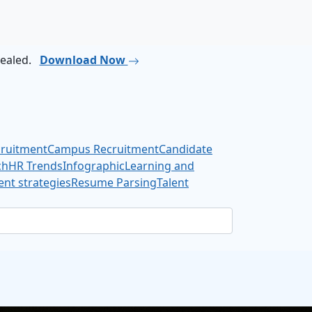
vealed.
Download Now
cruitment
Campus Recruitment
Candidate
ch
HR Trends
Infographic
Learning and
nt strategies
Resume Parsing
Talent