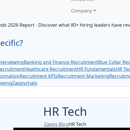
Company
ds 2026 Report - Discover what 80+ hiring leaders have re
cific?
terviewing
Banking and Finance Recruitment
Blue Collar Re
Recruitment
Healthcare Recruitment
HR Fundamentals
HR Te
tomation
Recruitment KPIs
Recruitment Marketing
Recruitme
iewing
Zappychats
HR Tech
Zappy Blog
HR Tech