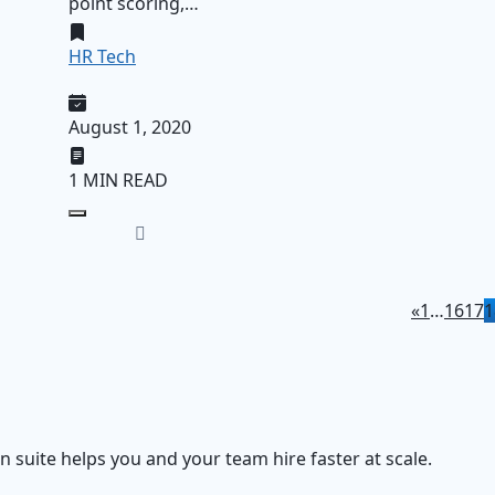
point scoring,…
HR Tech
August 1, 2020
1 MIN READ
«
1
…
16
17
1
on suite helps you and your team hire faster at scale.