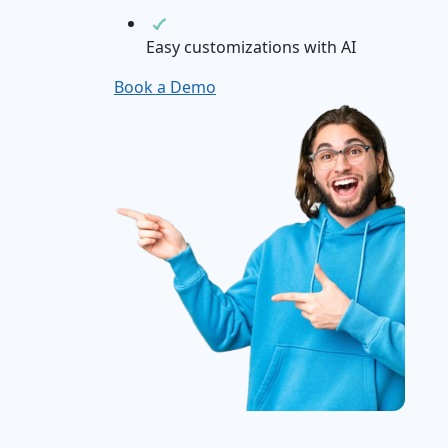
Easy customizations with AI
Book a Demo