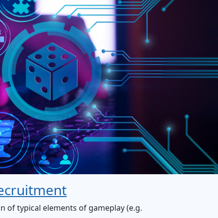
ecruitment
on of typical elements of gameplay (e.g.