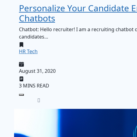
Personalize Your Candidate
Chatbots
Chatbot: Hello recruiter! I am a recruiting chatbo
candidates…
HR Tech
August 31, 2020
3 MINS READ