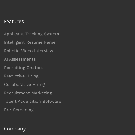
Features
Applicant Tracking System
Intelligent Resume Parser
Robotic Video Interview
AI Assessments
Recruiting Chatbot
Predictive Hiring
Collaborative Hiring
Recruitment Marketing
Talent Acquisition Software
Pre-Screening
Company