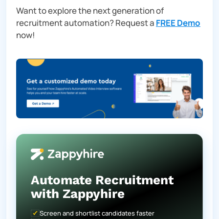
Want to explore the next generation of
recruitment automation? Request a
FREE Demo
now!
Automate Recruitment
with Zappyhire
Screen and shortlist candidates faster