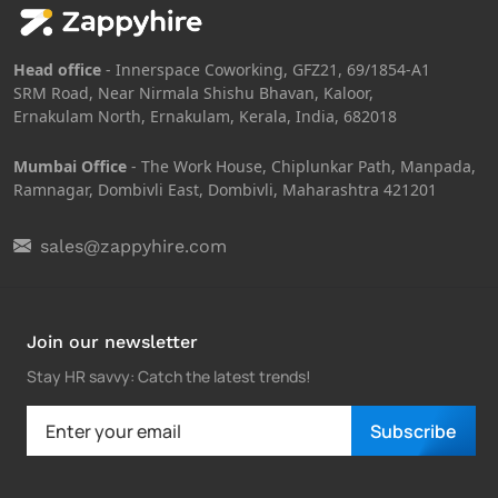
Head office
- Innerspace Coworking, GFZ21, 69/1854-A1
SRM Road, Near Nirmala Shishu Bhavan, Kaloor,
Ernakulam North, Ernakulam, Kerala, India, 682018
Mumbai Office
- The Work House, Chiplunkar Path, Manpada,
Ramnagar, Dombivli East, Dombivli, Maharashtra 421201
sales@zappyhire.com
Join our newsletter
Stay HR savvy: Catch the latest trends
!
Subscribe