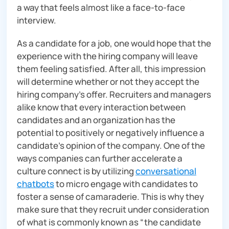
a way that feels almost like a face-to-face
interview.
As a candidate for a job, one would hope that the
experience with the hiring company will leave
them feeling satisfied. After all, this impression
will determine whether or not they accept the
hiring company’s offer. Recruiters and managers
alike know that every interaction between
candidates and an organization has the
potential to positively or negatively influence a
candidate’s opinion of the company. One of the
ways companies can further accelerate a
culture connect is by utilizing
conversational
chatbots
to micro engage with candidates to
foster a sense of camaraderie. This is why they
make sure that they recruit under consideration
of what is commonly known as “the candidate