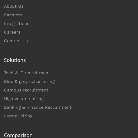
About Us
Partners
Integrations
Careers
Contact Us
Solutions
Tech & IT recruitment
Blue & grey collar hiring
Campus recruitment
High volume hiring
Banking & Finance Recruitment
Lateral hiring
Comparison