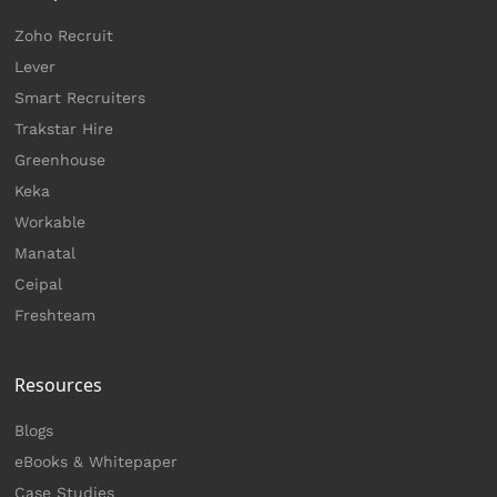
Zoho Recruit
Lever
Smart Recruiters
Trakstar Hire
Greenhouse
Keka
Workable
Manatal
Ceipal
Freshteam
Resources
Blogs
eBooks & Whitepaper
Case Studies