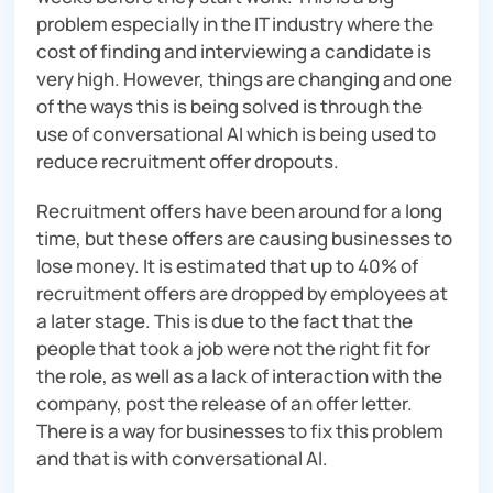
problem especially in the IT industry where the
cost of finding and interviewing a candidate is
very high. However, things are changing and one
of the ways this is being solved is through the
use of conversational AI which is being used to
reduce recruitment offer dropouts.
Recruitment offers have been around for a long
time, but these offers are causing businesses to
lose money. It is estimated that up to 40% of
recruitment offers are dropped by employees at
a later stage. This is due to the fact that the
people that took a job were not the right fit for
the role, as well as a lack of interaction with the
company, post the release of an offer letter.
There is a way for businesses to fix this problem
and that is with conversational AI.