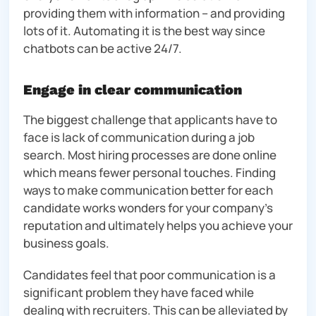
providing them with information – and providing
lots of it. Automating it is the best way since
chatbots can be active 24/7.
Engage in clear communication
The biggest challenge that applicants have to
face is lack of communication during a job
search. Most hiring processes are done online
which means fewer personal touches. Finding
ways to make communication better for each
candidate works wonders for your company’s
reputation and ultimately helps you achieve your
business goals.
Candidates feel that poor communication is a
significant problem they have faced while
dealing with recruiters. This can be alleviated by