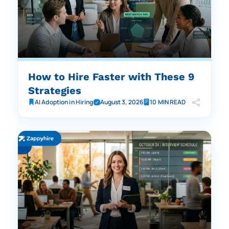
How to Hire Faster with These 9
Strategies
AI Adoption in Hiring
August 3, 2026
10 MIN READ