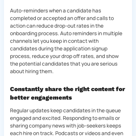
Auto-reminders when a candidate has
completed or accepted an offer and calls to
action can reduce drop-out rates in the
onboarding process. Auto reminders in multiple
channels let you keep in contact with
candidates during the application signup
process, reduce your drop off rates, and show
the potential candidates that you are serious
about hiring them.
Constantly share the right content for
better engagements
Regular updates keep candidates in the queue
engaged and excited. Responding to emails or
sharing company news with job-seekers keeps
each hire on track. Podcasts or videos and even