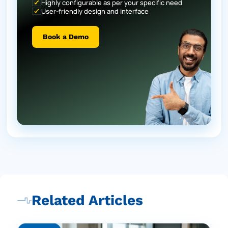
Highly configurable as per your specific need
User-friendly design and interface
Book a Demo
Related Articles