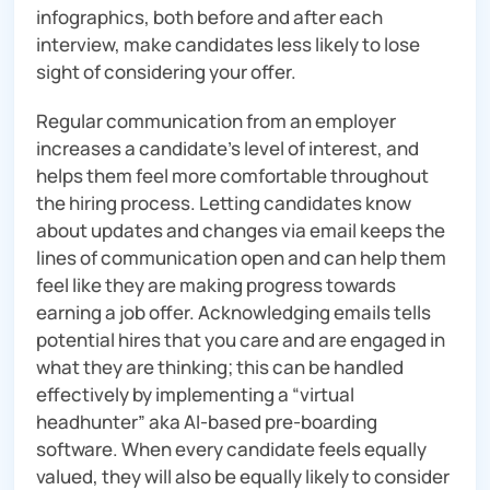
infographics, both before and after each
interview, make candidates less likely to lose
sight of considering your offer.
Regular communication from an employer
increases a candidate’s level of interest, and
helps them feel more comfortable throughout
the hiring process. Letting candidates know
about updates and changes via email keeps the
lines of communication open and can help them
feel like they are making progress towards
earning a job offer. Acknowledging emails tells
potential hires that you care and are engaged in
what they are thinking; this can be handled
effectively by implementing a “virtual
headhunter” aka AI-based pre-boarding
software. When every candidate feels equally
valued, they will also be equally likely to consider