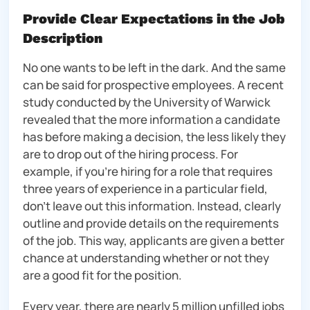
Provide Clear Expectations in the Job
Description
No one wants to be left in the dark. And the same
can be said for prospective employees. A recent
study conducted by the University of Warwick
revealed that the more information a candidate
has before making a decision, the less likely they
are to drop out of the hiring process. For
example, if you’re hiring for a role that requires
three years of experience in a particular field,
don’t leave out this information. Instead, clearly
outline and provide details on the requirements
of the job. This way, applicants are given a better
chance at understanding whether or not they
are a good fit for the position.
Every year, there are nearly 5 million unfilled jobs