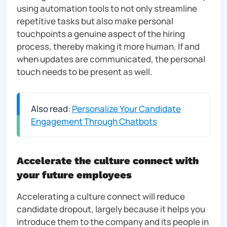
using automation tools to not only streamline
repetitive tasks but also make personal
touchpoints a genuine aspect of the hiring
process, thereby making it more human. If and
when updates are communicated, the personal
touch needs to be present as well.
Also read:
Personalize Your Candidate
Engagement Through Chatbots
Accelerate the culture connect with
your future employees
Accelerating a culture connect will reduce
candidate dropout, largely because it helps you
introduce them to the company and its people in