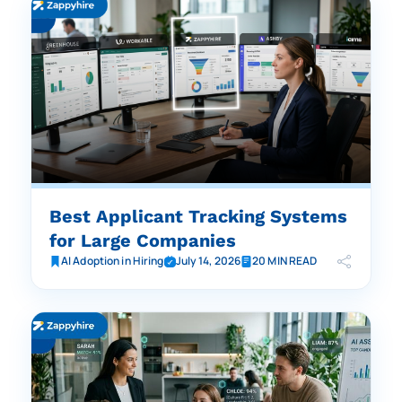
Best Applicant Tracking Systems
for Large Companies
AI Adoption in Hiring
July 14, 2026
20 MIN READ