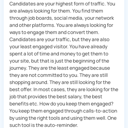
Candidates are your highest form of traffic. You
are always looking for them. You find them
through job boards, social media, your network
and other platforms. You are always looking for
ways to engage them and convert them.
Candidates are your traffic, but they are also
your least engaged visitor. You have already
spent a lot of time and money to get them to
your site, but that is just the beginning of the
journey. They are the least engaged because
they are not committed to you. They are still
shopping around. They are still looking for the
best offer. In most cases, they are looking for the
job that provides the best salary, the best
benefits etc. How do you keep them engaged?
You keep them engaged through calls-to-action
by using the right tools and using them well. One
such tool is the auto-reminder.