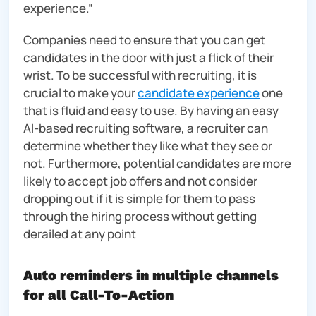
experience.”
Companies need to ensure that you can get
candidates in the door with just a flick of their
wrist. To be successful with recruiting, it is
crucial to make your
candidate experience
one
that is fluid and easy to use. By having an easy
AI-based recruiting software, a recruiter can
determine whether they like what they see or
not. Furthermore, potential candidates are more
likely to accept job offers and not consider
dropping out if it is simple for them to pass
through the hiring process without getting
derailed at any point
Auto reminders in multiple channels
for all Call-To-Action