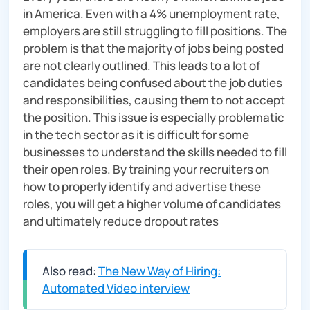
in America. Even with a 4% unemployment rate,
employers are still struggling to fill positions. The
problem is that the majority of jobs being posted
are not clearly outlined. This leads to a lot of
candidates being confused about the job duties
and responsibilities, causing them to not accept
the position. This issue is especially problematic
in the tech sector as it is difficult for some
businesses to understand the skills needed to fill
their open roles. By training your recruiters on
how to properly identify and advertise these
roles, you will get a higher volume of candidates
and ultimately reduce dropout rates
Also read:
The New Way of Hiring:
Automated Video interview