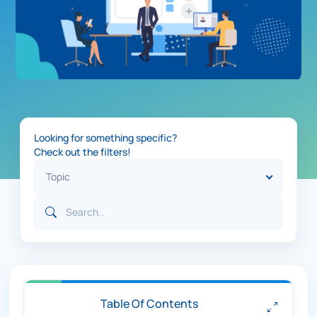
Looking for something specific?
Check out the filters!
Table Of Contents