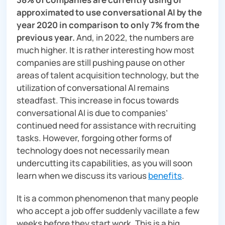
approximated to use conversational AI by the
year 2020 in comparison to only 7% from the
previous year.
And, in 2022, the numbers are
much higher. It is rather interesting how most
companies are still pushing pause on other
areas of talent acquisition technology, but the
utilization of conversational AI remains
steadfast. This increase in focus towards
conversational AI is due to companies’
continued need for assistance with recruiting
tasks. However, forgoing other forms of
technology does not necessarily mean
undercutting its capabilities, as you will soon
learn when we discuss its various
benefits
.
It is a common phenomenon that many people
who accept a job offer suddenly vacillate a few
weeks before they start work. This is a big