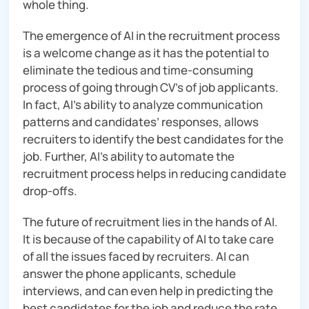
whole thing.
The emergence of AI in the recruitment process
is a welcome change as it has the potential to
eliminate the tedious and time-consuming
process of going through CV’s of job applicants.
In fact, AI’s ability to analyze communication
patterns and candidates’ responses, allows
recruiters to identify the best candidates for the
job. Further, AI’s ability to automate the
recruitment process helps in reducing candidate
drop-offs.
The future of recruitment lies in the hands of AI.
It is because of the capability of AI to take care
of all the issues faced by recruiters. AI can
answer the phone applicants, schedule
interviews, and can even help in predicting the
best candidates for the job and reduce the rate