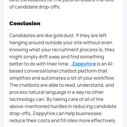
of candidate drop-offs.
Conclusion
Candidates are like gold dust. If they are left
hanging around outside your site without even
knowing what your recruitment process is, they
might simply drift away and find something
better to do with their time.
,
Zappyhire
is an AI-
based conversational chatbot platform that
simplifies and automates a lot of your workflow.
The chatbots are able to read, understand, and
process natural language in a way no other
technology can. By taking care of all of the
above-mentioned hurdles in reducing candidate
drop-offs, Zappyhire can help businesses
reduce their costs and fill roles more effectively.