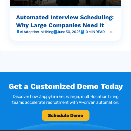
Automated Interview Scheduling:
Why Large Companies Need It
AI Adoption in Hiring
June 30, 2026
10 MIN READ
Get a Customized Demo Today
Discover how Zappyhire helps large, multi-location hiring
teams accelerate recruitment with AI-driven automation.
Schedule Demo