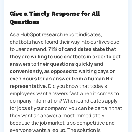
Give a Timely Response for All
Questions
As a HubSpot research report indicates,
chatbots have found their way into our lives due
to user demand.
71% of candidates state that
they are willing to use chatbots in order to get
answers to their questions quickly and
conveniently, as opposed to waiting days or
even hours for an answer from a human HR
representative.
Did you know that today’s
employees want answers fast when it comes to
company information? When candidates apply
for jobs at your company, you can be certain that
they want an answer almost immediately
because the job market is so competitive and
everyone wants a leg up. The solution is