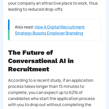
your company an attractive place to work, thus
leading to reduced drop-offs
Also read:
How A Digital Recruitment
Strategy Boosts Employer Branding
The Future of
Conversational AI in
Recruitment
According to a recent study, if an application
process takes longer than 15 minutes to
complete, you can expect up to 62% of
candidates who start the application process
with you to drop out without completing the