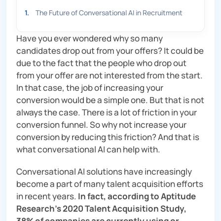
1
.
The Future of Conversational AI in Recruitment
Have you ever wondered why so many
candidates drop out from your offers? It could be
due to the fact that the people who drop out
from your offer are not interested from the start.
In that case, the job of increasing your
conversion would be a simple one. But that is not
always the case. There is a lot of friction in your
conversion funnel. So why not increase your
conversion by reducing this friction? And that is
what conversational AI can help with.
Conversational AI solutions have increasingly
become a part of many talent acquisition efforts
in recent years.
In fact, according to Aptitude
Research’s 2020 Talent Acquisition Study,
38% of companies are currently using or