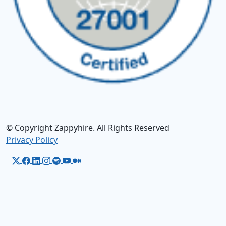
© Copyright Zappyhire. All Rights Reserved
Privacy Policy