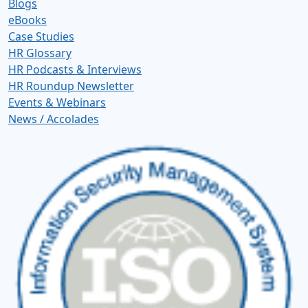
Blogs
eBooks
Case Studies
HR Glossary
HR Podcasts & Interviews
HR Roundup Newsletter
Events & Webinars
News / Accolades