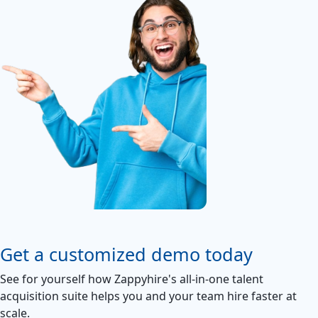
Get a customized demo today
See for yourself how Zappyhire's all-in-one talent
acquisition suite helps you and your team hire faster at
scale.