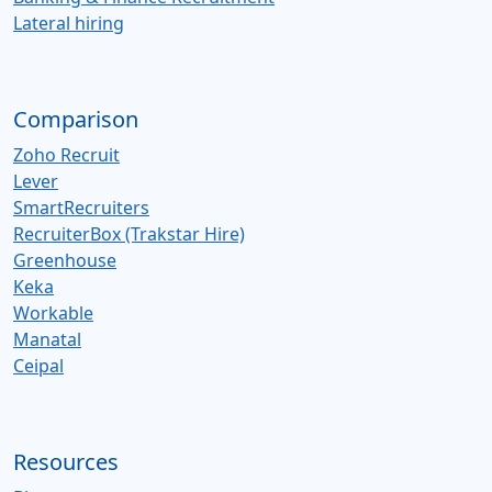
Lateral hiring
Comparison
Zoho Recruit
Lever
SmartRecruiters
RecruiterBox (Trakstar Hire)
Greenhouse
Keka
Workable
Manatal
Ceipal
Resources