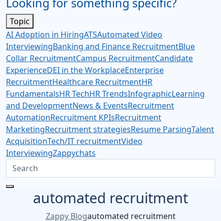
Looking for something specific?
Topic
AI Adoption in Hiring
ATS
Automated Video
Interviewing
Banking and Finance Recruitment
Blue
Collar Recruitment
Campus Recruitment
Candidate
Experience
DEI in the Workplace
Enterprise
Recruitment
Healthcare Recruitment
HR
Fundamentals
HR Tech
HR Trends
Infographic
Learning
and Development
News & Events
Recruitment
Automation
Recruitment KPIs
Recruitment
Marketing
Recruitment strategies
Resume Parsing
Talent
Acquisition
Tech/IT recruitment
Video
Interviewing
Zappychats
automated recruitment
Zappy Blog
automated recruitment