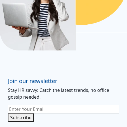
Join our newsletter
Stay HR savvy: Catch the latest trends
, no office
gossip needed
!
Subscribe