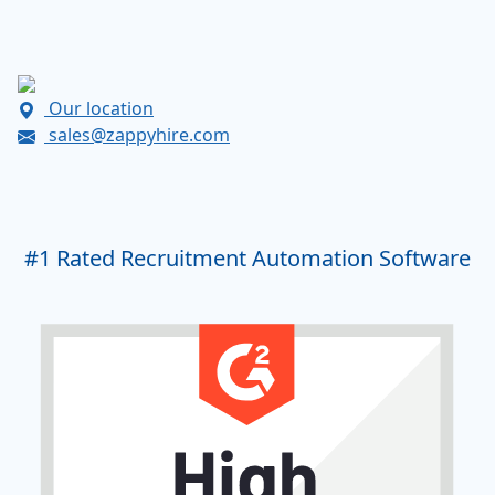
Our location
sales@zappyhire.com
#1
Rated Recruitment Automation Software