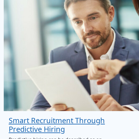
Smart Recruitment Through
Predictive Hiring