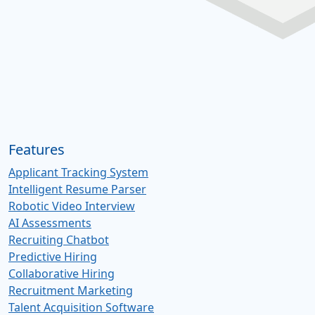
Features
Applicant Tracking System
Intelligent Resume Parser
Robotic Video Interview
AI Assessments
Recruiting Chatbot
Predictive Hiring
Collaborative Hiring
Recruitment Marketing
Talent Acquisition Software