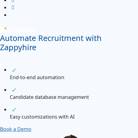
Automate Recruitment with
Zappyhire
End-to-end automation
Candidate database management
Easy customizations with AI
Book a Demo