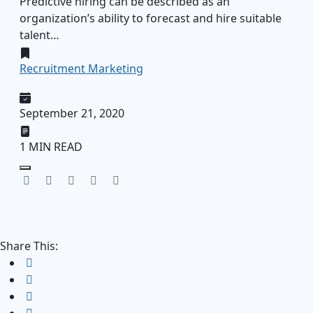
Predictive hiring can be described as an
organization’s ability to forecast and hire suitable
talent…
Recruitment Marketing
September 21, 2020
1 MIN READ
Share This: