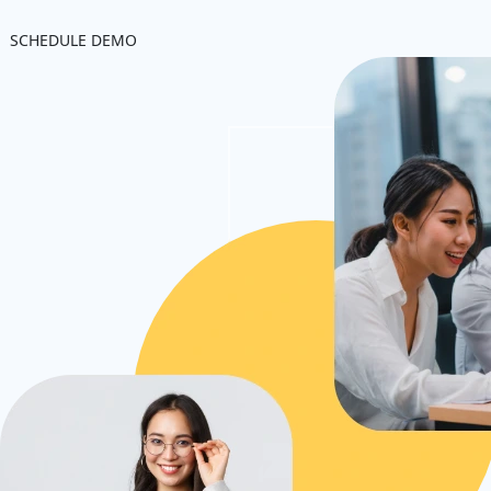
SCHEDULE DEMO