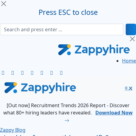
Press ESC to close
Home
≡
🗙
[Out now] Recruitment Trends 2026 Report - Discover
what 80+ hiring leaders have revealed.
Download Now
Zappy Blog