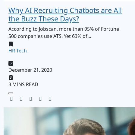
Why AI Recruiting Chatbots are All
the Buzz These Days?
According to Jobscan, more than 95% of Fortune
500 companies use ATS. Yet 63% of…
HR Tech
December 21, 2020
3 MINS READ