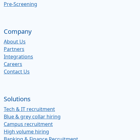
Pre-Screening
Company
About Us
Partners
Integrations
Careers
Contact Us
Solutions
Tech & IT recruitment
Blue & grey collar hiring
Campus recruitment
High volume hiring
Banking & Finance Recruitment