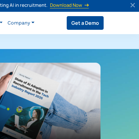
ing AI in recruitment.
Download Now
Get a Demo
Company