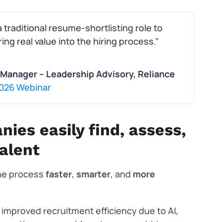
traditional resume-shortlisting role to
ng real value into the hiring process.”
Manager – Leadership Advisory, Reliance
 2026 Webinar
nies easily find, assess,
alent
the process
faster
,
smarter
, and
more
improved recruitment efficiency due to AI,