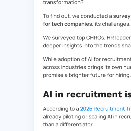
transformation?
To find out, we conducted a
survey
for tech companies
, its challenges
We surveyed top CHROs, HR leaders
deeper insights into the trends shap
While adoption of AI for recruitment
across industries brings its own hu
promise a brighter future for hiring.
AI in recruitment 
According to a
2026 Recruitment T
already piloting or scaling AI in re
than a differentiator.