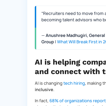
“Recruiters need to move from a 
becoming talent advisors who bri
—
Anushree Madhugiri, General 
Group
|
What Will Break First in
AI is helping compa
and connect with t
AI is changing
tech hiring
, making 
inclusive
.
In fact,
68% of organizations report