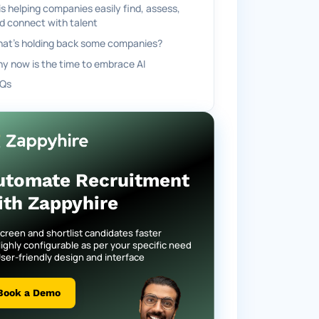
 is helping companies easily find, assess,
d connect with talent
at’s holding back some companies?
y now is the time to embrace AI
Qs
utomate Recruitment
ith Zappyhire
creen and shortlist candidates faster
ighly configurable as per your specific need
ser-friendly design and interface
Book a Demo