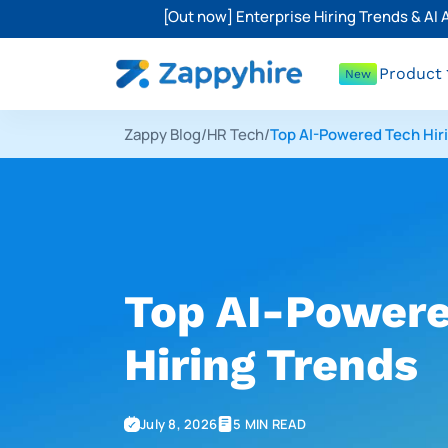
[Out now] Enterprise Hiring Trends & AI
Product
New
Zappy Blog
/
HR Tech
/
Top AI-Powered Tech Hir
Top AI-Powere
Hiring Trends
July 8, 2026
5 MIN READ