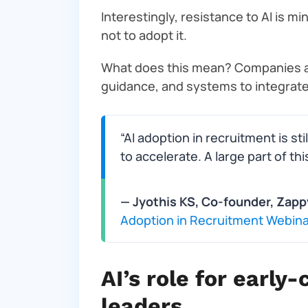
Interestingly, resistance to AI is mi
not to adopt it.
What does this mean? Companies are
guidance, and systems to integrate i
“AI adoption in recruitment is sti
to accelerate. A large part of thi
— Jyothis KS, Co-founder, Zapp
Adoption in Recruitment Webina
AI’s role for earl
leaders