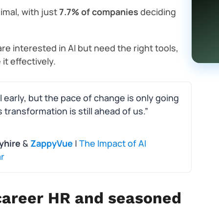
nimal, with just
7.7% of companies
deciding
 interested in AI but need the right tools,
t effectively.
ll early, but the pace of change is only going
s transformation is still ahead of us.”
yhire
&
ZappyVue
|
The Impact of AI
r
y-career HR and seasoned