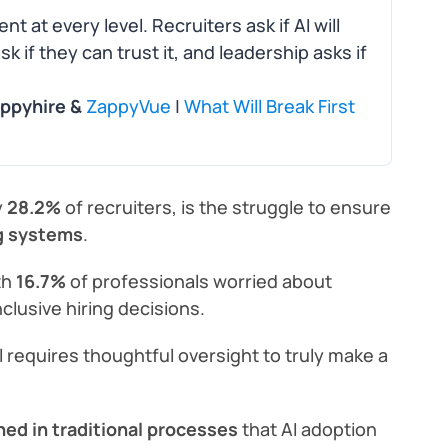
nt at every level. Recruiters ask if AI will
 if they can trust it, and leadership asks if
appyhire &
ZappyVue
|
What Will Break First
y
28.2%
of recruiters, is the struggle to ensure
ng systems
.
th
16.7%
of professionals worried about
nclusive hiring decisions.
ll requires thoughtful oversight to truly make a
ed in traditional processes
that AI adoption