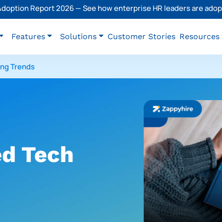
 Adoption Report 2026 — See how enterprise HR leaders are adopt
Features
Solutions
Customer Stories
Resources
ing Trends
d Tech