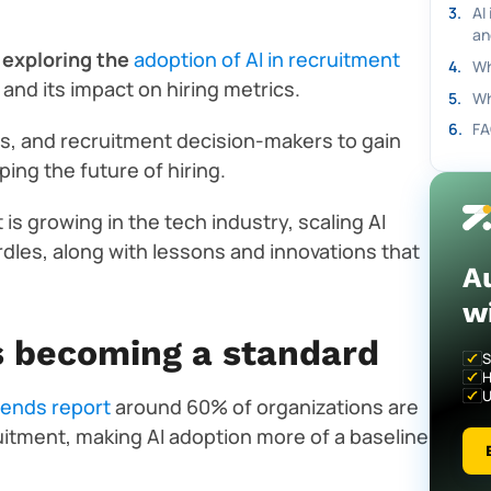
3
.
AI
an
 exploring the
adoption of AI in recruitment
4
.
Wh
, and its impact on hiring metrics.
5
.
Wh
6
.
FA
, and recruitment decision-makers to gain
ing the future of hiring.
 is growing in the tech industry, scaling AI
rdles, along with lessons and innovations that
A
w
is becoming a standard
S
H
U
rends report
around 60% of organizations are
cruitment, making AI adoption more of a baseline