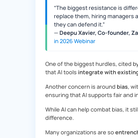
“The biggest resistance is differe
replace them, hiring managers ask
they can defend it.”
—
Deepu Xavier, Co-founder, Z
in 2026 Webinar
One of the biggest hurdles, cited b
that AI tools
integrate with existi
Another concern is around
bias
, wi
ensuring that AI supports fair and i
While AI can help combat bias, it sti
difference.
Many organizations are so
entrench