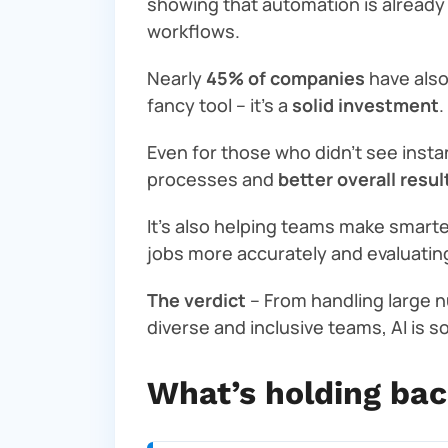
showing that automation is already
workflows.
Nearly
45% of companies
have als
fancy tool – it’s a
solid investment
.
Even for those who didn’t see insta
processes and
better overall resul
It’s also helping teams make smarte
jobs more accurately and evaluating 
The verdict
– From handling large n
diverse and inclusive teams, AI is s
What’s holding ba