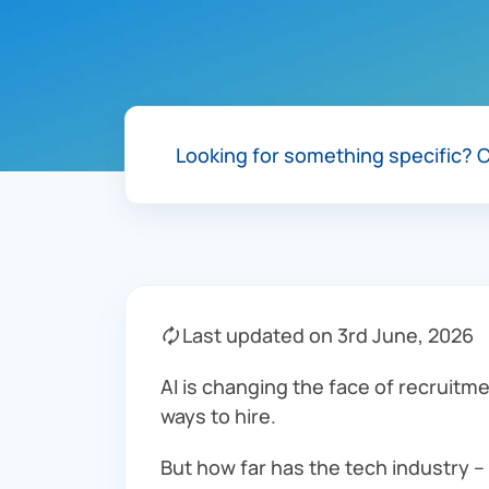
Looking for something specific?
C
🗘 Last updated on 3rd June, 2026
AI is changing the face of recruitme
ways to hire.
But how far has the tech industry –