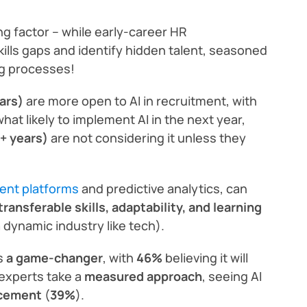
ng factor – while early-career HR
kills gaps and identify hidden talent, seasoned
ng processes!
ars)
are more open to AI in recruitment, with
at likely to implement AI in the next year,
+ years)
are not considering it unless they
ment platforms
and predictive analytics, can
transferable skills, adaptability, and learning
a dynamic industry like tech).
as
a game-changer
, with
46%
believing it will
experts take a
measured approach
, seeing AI
acement
(
39%
).