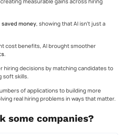
 creating measurable gains across hiring
o
saved money
, showing that AI isn’t just a
nt cost benefits, AI brought smoother
ts
.
r hiring decisions by matching candidates to
soft skills.
umbers of applications to building more
olving real hiring problems in ways that matter.
ck some companies?