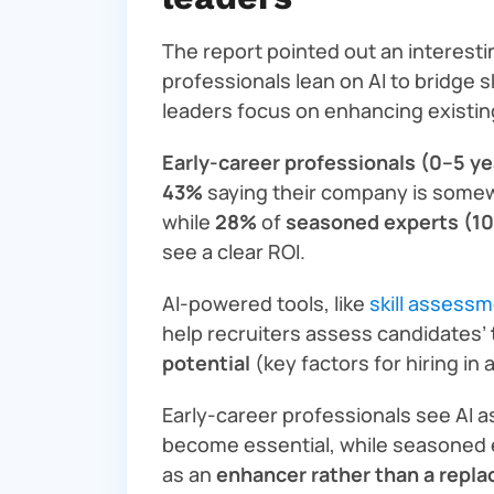
The report pointed out an interesti
professionals lean on AI to bridge s
leaders focus on enhancing existi
Early-career professionals (0–5 ye
43%
saying their company is somewh
while
28%
of
seasoned experts (10
see a clear ROI.
AI-powered tools, like
skill assess
help recruiters assess candidates’
potential
(key factors for hiring in 
Early-career professionals see AI 
become essential, while seasoned 
as an
enhancer rather than a repl