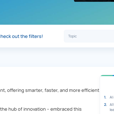
heck out the filters!
nt, offering smarter, faster, and more efficient
1
.
AI
2
.
AI
 the hub of innovation – embraced this
le