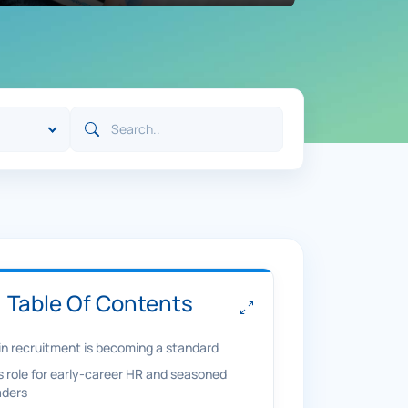
Table Of Contents
 in recruitment is becoming a standard
’s role for early-career HR and seasoned
aders