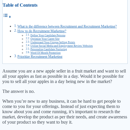
Table of Contents
What is the difference between Recruitment and Recruitment Marketing?
How to do Recruitment Marketing?
Define Your Candidate Persona
Optimize Your Career Site
Understand Your Unique Selling Points
Utilize Social Media and Employment Review Websites
Personalize Candidate Nurturing
Word Of Mouth Promotion
Prioritize Recruitment Marketing
Assume you are a new apple seller in a fruit market and want to sell
all your apples as fast as possible in a day. Would it be possible for
you to sell all your apples in a day being new in the market?
The answer is no.
When you’re new to any business, it can be hard to get people to
come to you for your offerings. Instead of just expecting them to
know about you and come running, it’s important to research the
market, develop the product as per their needs, and create awareness
of your product so they want to buy it.