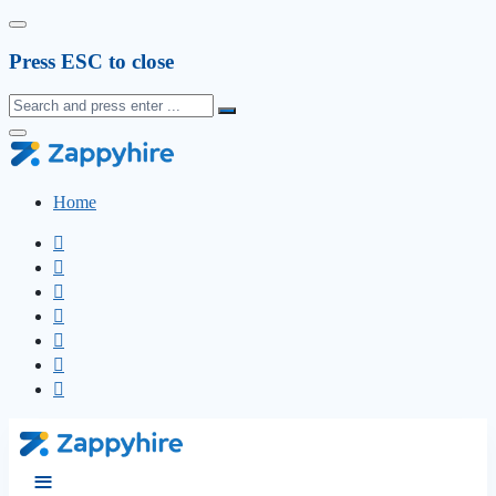
Press ESC to close
Home
≡