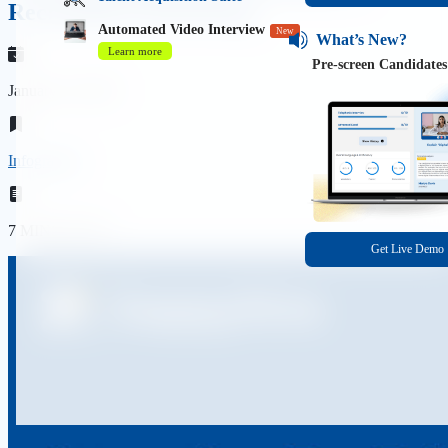
Recruitment Marketing
Automated Video Interview
New
What’s New?
Learn more
Pre-screen Candidates
January 10, 2023
Infographic
7 MINS READ
Get Live Demo