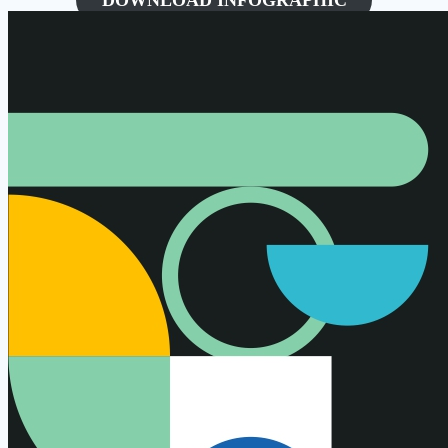
DOWNLOAD INFOGRAPHIC