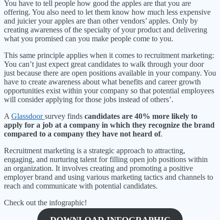
You have to tell people how good the apples are that you are
offering. You also need to let them know how much less expensive
and juicier your apples are than other vendors’ apples. Only by
creating awareness of the specialty of your product and delivering
what you promised can you make people come to you.
This same principle applies when it comes to recruitment marketing:
You can’t just expect great candidates to walk through your door
just because there are open positions available in your company. You
have to create awareness about what benefits and career growth
opportunities exist within your company so that potential employees
will consider applying for those jobs instead of others’.
A
Glassdoor
survey finds
candidates are 40% more likely to
apply for a job at a company in which they recognize the brand
compared to a company they have not heard of
.
Recruitment marketing is a strategic approach to attracting,
engaging, and nurturing talent for filling open job positions within
an organization. It involves creating and promoting a positive
employer brand and using various marketing tactics and channels to
reach and communicate with potential candidates.
Check out the infographic!