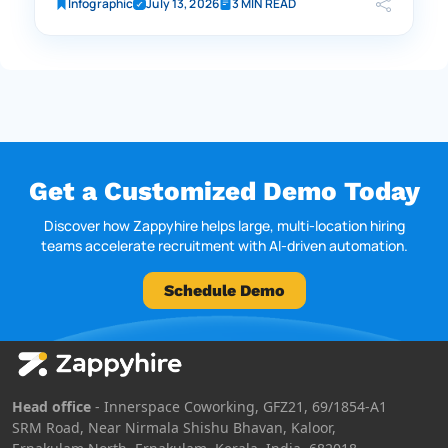
Infographic
July 13, 2026
3 MIN READ
Get a Customized Demo Today
Discover how Zappyhire helps large, multi-location hiring
teams accelerate recruitment with AI-driven automation.
Schedule Demo
Head office
- Innerspace Coworking, GFZ21, 69/1854-A1
SRM Road, Near Nirmala Shishu Bhavan, Kaloor,