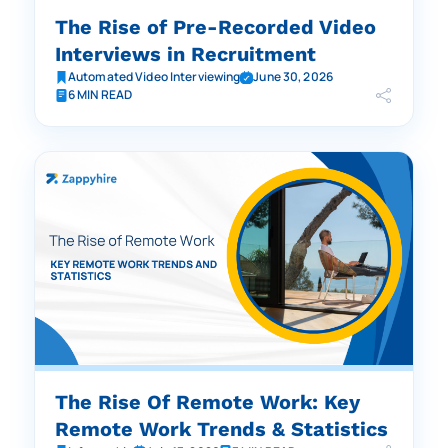
The Rise of Pre-Recorded Video
Interviews in Recruitment
Automated Video Interviewing
June 30, 2026
6 MIN READ
The Rise Of Remote Work: Key
Remote Work Trends & Statistics