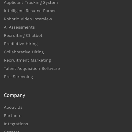
Applicant Tracking System
Intelligent Resume Parser
Robotic Video Interview
AI Assessments
Recruiting Chatbot
Predictive Hiring
Collaborative Hiring
Recruitment Marketing
Talent Acquisition Software
Pre-Screening
Company
About Us
Partners
Integrations
Careers