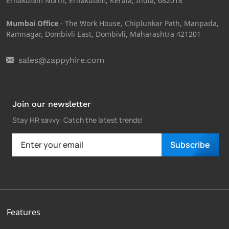
Ernakulam North, Ernakulam, Kerala, India, 682018
Mumbai Office
- The Work House, Chiplunkar Path, Manpada,
Ramnagar, Dombivli East, Dombivli, Maharashtra 421201
sales@zappyhire.com
Join our newsletter
Stay HR savvy: Catch the latest trends
!
Subscribe
Features