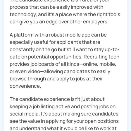
process that can be easily improved with
technology, and it’s a place where the right tools
can give you an edge over other employers.
A platform with a robust mobile app can be
especially useful for applicants that are
constantly on the go but still want to stay up-to-
date on potential opportunities. Recruiting tech
provides job boards of all kinds—online, mobile,
or even video—allowing candidates to easily
browse through and apply to jobs at their
convenience.
The candidate experience isn’t just about
keeping a job listing active and posting jobs on
social media. It’s about making sure candidates
see the value in applying for your open positions
and understand what it would be like to work at