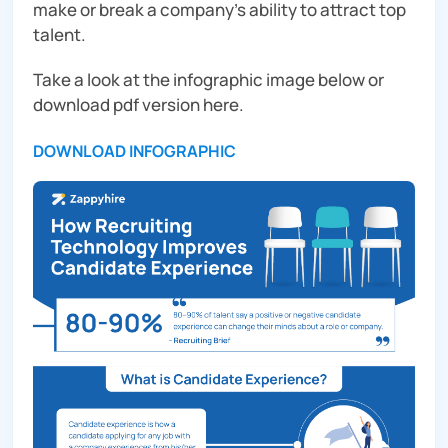
make or break a company’s ability to attract top
talent.
Take a look at the infographic image below or
download pdf version here.
DOWNLOAD INFOGRAPHIC