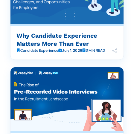
Why Candidate Experience
Matters More Than Ever
Candidate Experience
July 1, 2026
3 MIN READ