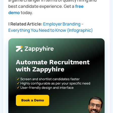
best candidate experience. Get a
free
demo
today.
|
Related Article:
Employer Branding –
Everything You Need to Know (Infographic)
Automate Recruitment
with Zappyhire
Screen and shortlist candidates faster
Highly configurable as per your specific need
User-friendly design and interface
Book a Demo