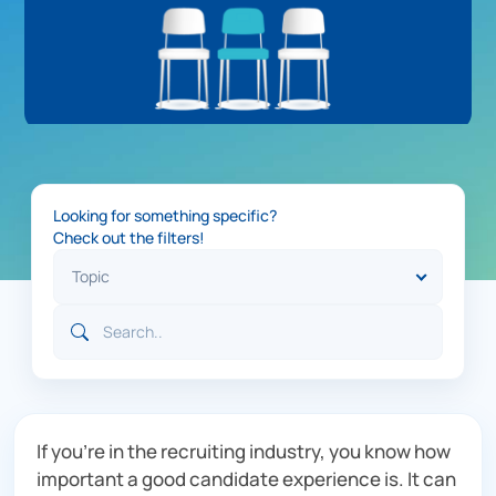
Looking for something specific?
Check out the filters!
If you’re in the recruiting industry, you know how
important a good candidate experience is. It can