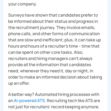
your company.
Surveys have shown that candidates prefer to
be informed about their status and progress in
the recruitment journey. They involve emails,
phone calls, and other forms of communication
that are slow and inefficient; plus, it can take up
hours and hours of a recruiter’s time – time that
can be spent on other core tasks. Also,
recruiters and hiring managers can’t always
provide all the information that candidates
need, whenever they need it, day or night, in
order to make an informed decision about taking
up an offer.
A better way? Automated hiring processes with
an
AI-powered ATS
. Recruiting tech like ATS are
not just for recruiters’ record keeping anymore.