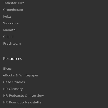
Trakstar Hire
Greenhouse
Keka
Workable
Manatal
Ceipal
Freshteam
Resources
Blogs
eBooks & Whitepaper
Case Studies
HR Glossary
HR Podcasts & Interview
HR Roundup Newsletter