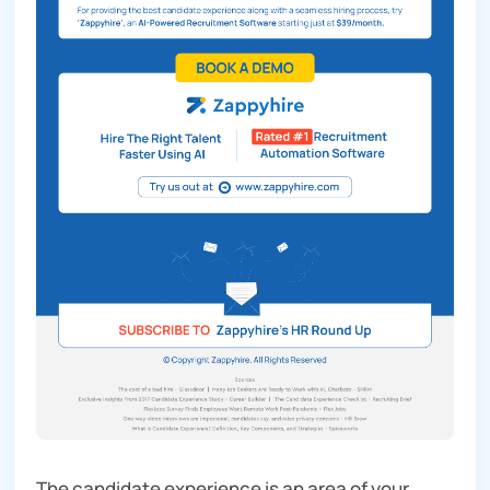
The candidate experience is an area of your