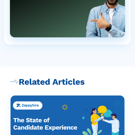
Related Articles