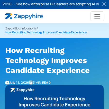
 — See how enterprise HR leaders are adopting AI in recruitment
Zappy Blog
/
Infographic
/
How Recruiting Technology Improves Candidate Experience
How Recruiting
Technology Improves
Candidate Experience
July 13, 2026
3 MIN READ