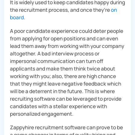
It is widely used to keep candidates happy during
the recruitment process, and once they’re
on
board
.
A poor candidate experience could deter people
from applying for open positions and can even
lead them away from working with your company
altogether. A bad interview process or
impersonal communication can turn off
applicants and make them think twice about
working with you; also, there are high chance
that they might leave negative feedback which
will be a deterrent in the future. This is where
recruiting software can be leveraged to provide
candidates with a stellar experience with
personalized engagement.
Zappyhire recruitment software can prove to be
a game changer in terms of quality hiring and