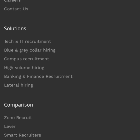
Contact Us
Solutions
Tech & IT recruitment
Blue & grey collar hiring
Campus recruitment
High volume hiring
Banking & Finance Recruitment
Lateral hiring
Comparison
Zoho Recruit
Lever
Smart Recruiters