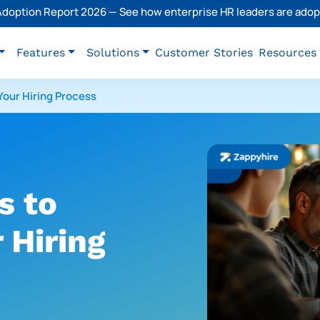
 Adoption Report 2026 — See how enterprise HR leaders are adopt
Features
Solutions
Customer Stories
Resources
Your Hiring Process
s to
 Hiring