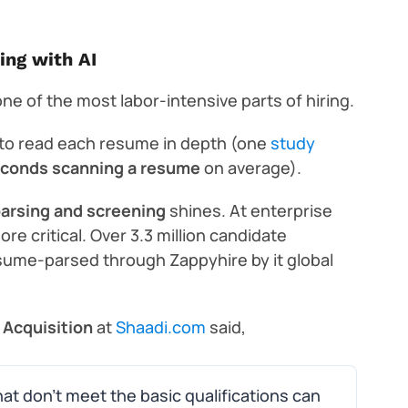
ing with AI
ne of the most labor-intensive parts of hiring.
 to read each resume in depth (one
study
econds scanning a resume
on average).
arsing and screening
shines. At enterprise
 critical. Over 3.3 million candidate
sume-parsed through Zappyhire by it global
 Acquisition
at
Shaadi.com
said,
at don’t meet the basic qualifications can