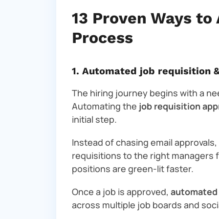
13 Proven Ways to 
Process
1. Automated job requisition 
The hiring journey begins with a nee
Automating the
job requisition ap
initial step.
Instead of chasing email approvals
requisitions to the right managers 
positions are green-lit faster.
Once a job is approved,
automated 
across multiple job boards and soc