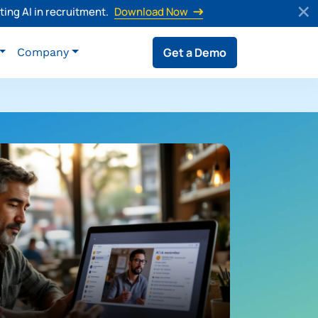
ing AI in recruitment.
Download Now
Get a Demo
Company