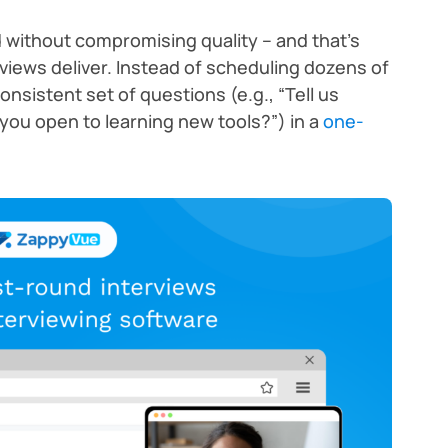
ithout compromising quality – and that’s
views deliver. Instead of scheduling dozens of
 consistent set of questions (e.g., “Tell us
 you open to learning new tools?”) in a
one-