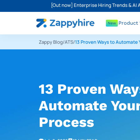
[Out now] Enterprise Hiring Trends & AI
Product
New
Zappy Blog
/
ATS
/
13 Proven Ways to Automate 
13 Proven Way
Automate Your
Process