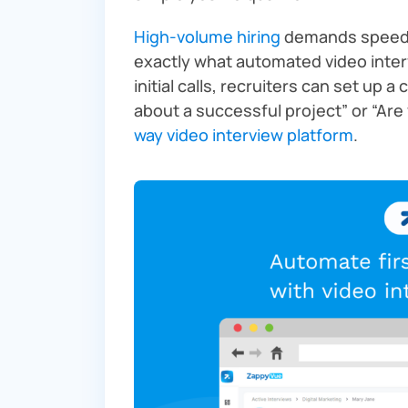
High-volume hiring
demands speed w
exactly what automated video inter
initial calls, recruiters can set up a
about a successful project” or “Are
way video interview platform
.