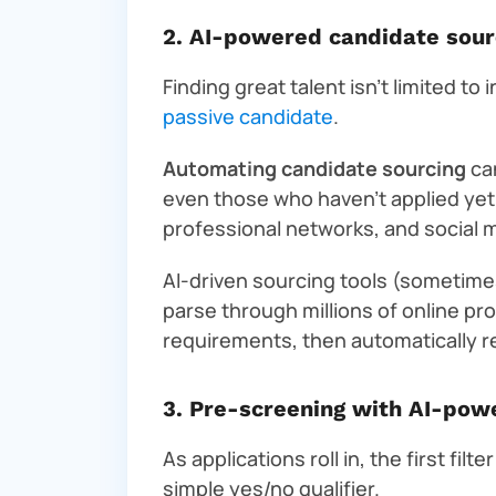
2. AI-powered candidate sour
Finding great talent isn’t limited to
passive candidate
.
Automating candidate sourcing
can
even those who haven’t applied ye
professional networks, and social m
AI-driven sourcing tools (sometimes
parse through millions of online pr
requirements, then automatically 
3. Pre-screening with AI-pow
As applications roll in, the first fil
simple yes/no qualifier.