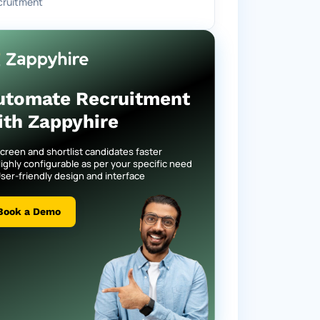
cruitment
utomate Recruitment
ith Zappyhire
creen and shortlist candidates faster
ighly configurable as per your specific need
ser-friendly design and interface
Book a Demo