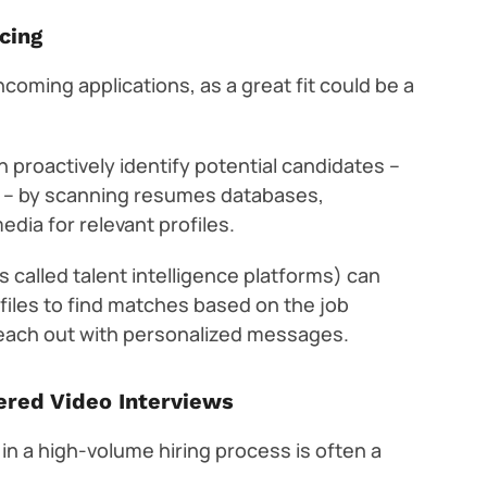
cing
 incoming applications, as a great fit could be a
 proactively identify potential candidates –
t – by scanning resumes databases,
edia for relevant profiles.
 called talent intelligence platforms) can
ofiles to find matches based on the job
reach out with personalized messages.
ered Video Interviews
ter in a high-volume hiring process is often a