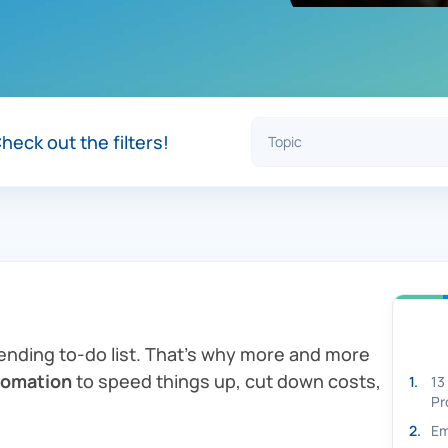
heck out the filters!
-ending to-do list. That’s why more and more
tomation
to speed things up, cut down costs,
1
.
13
Pr
2
.
Em