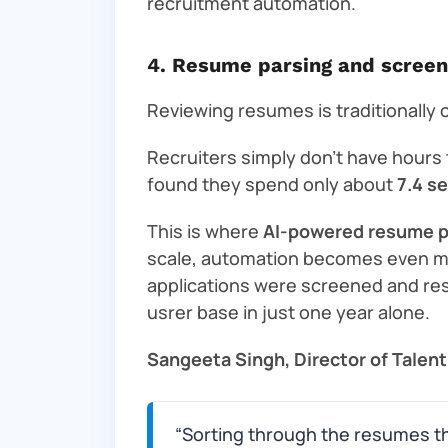
recruitment automation.
4. Resume parsing and screen
Reviewing resumes is traditionally o
Recruiters simply don’t have hours
found they spend only about
7.4 s
This is where
AI-powered resume p
scale, automation becomes even more
applications were screened and re
usrer base in just one year alone.
Sangeeta Singh, Director of Talent
“Sorting through the resumes th