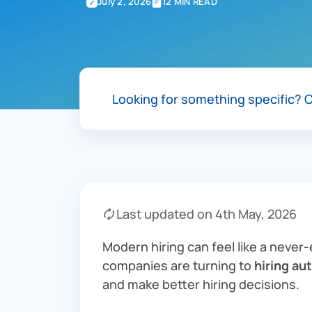
July 2, 2026
12 MIN READ
Looking for something specific?
C
🗘 Last updated on 4th May, 2026
Modern hiring can feel like a never
companies are turning to
hiring au
and make better hiring decisions.