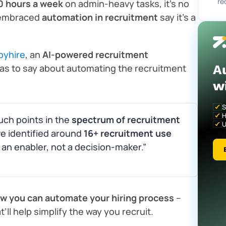
re
0 hours a week
on admin-heavy tasks, it’s no
embraced
automation in recruitment
say it’s a
pyhire
, an
AI-powered recruitment
A
as to say about automating the recruitment
w
S
H
uch points in the
spectrum of recruitment
U
ve identified around
16+ recruitment use
n enabler, not a decision-maker.”
ow you can automate your hiring process
–
’ll help simplify the way you recruit.