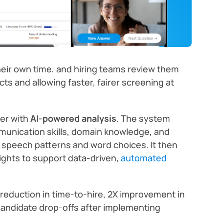
eir own time, and hiring teams review them
cts and allowing faster, fairer screening at
her with
AI-powered analysis
. The system
munication skills, domain knowledge, and
g speech patterns and word choices. It then
ights to support data-driven,
automated
reduction in time-to-hire, 2X improvement in
n candidate drop-offs after implementing