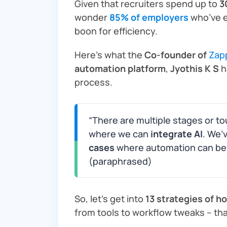
Given that recruiters spend up to
3
wonder
85% of employers
who’ve 
boon for efficiency.
Here’s what the
Co-founder of
Zap
automation platform
,
Jyothis K S
h
process.
“There are multiple stages or to
where we can
integrate AI
. We’
cases
where automation can be a
(paraphrased)
So, let’s get into
13 strategies of h
from tools to workflow tweaks – that