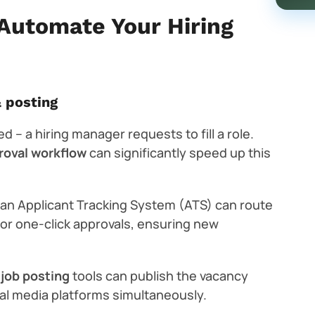
Automate Your Hiring
& posting
d – a hiring manager requests to fill a role.
proval workflow
can significantly speed up this
, an Applicant Tracking System (ATS) can route
for one-click approvals, ensuring new
job posting
tools can publish the vacancy
ial media platforms simultaneously.