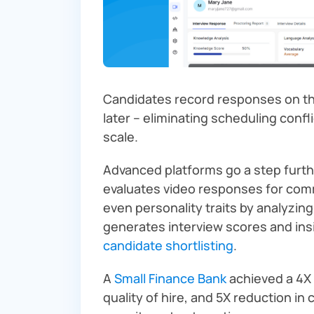
Candidates record responses on th
later – eliminating scheduling confli
scale.
Advanced platforms go a step furt
evaluates video responses for com
even personality traits by analyzin
generates interview scores and ins
candidate shortlisting
.
A
Small Finance Bank
achieved a 4X 
quality of hire, and 5X reduction i