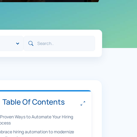
Table Of Contents
 Proven Ways to Automate Your Hiring
ocess
brace hiring automation to modernize