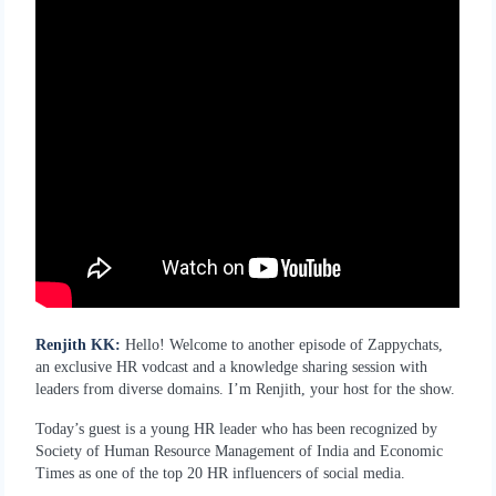
Renjith KK:
Hello! Welcome to another episode of Zappychats,
an exclusive HR vodcast and a knowledge sharing session with
leaders from diverse domains. I’m Renjith, your host for the show.
Today’s guest is a young HR leader who has been recognized by
Society of Human Resource Management of India and Economic
Times as one of the top 20 HR influencers of social media.