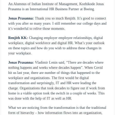
An Alumnus of Indian Institute of Management, Kozhikode Jonas
Prasanna is an International HR Business Partner at Boeing.
Jonas Prasanna:
Thank you so much Renjith. It’s good to connect
with you after so many years. I still remember our college days and
it’s wonderful to relive those moments.
Renjith KK:
Changing employer employee relationships, digital
workplace, digital workforce and digital HR. What’s your outlook
on these topics and how do you wish to address these changes in
your workplace.
Jonas Prasanna:
Vladimir Lenin said, “There are decades where
nothing happens and weeks where decades happen”. When Covid
hit us last year, there are number of things that happened to the
workplace and organizations. The first would be digital
transformation and surprisingly, IT and HR were leading the
charge. Organizations that took decades to figure out if work from
home is a viable option took the switch in a couple of weeks. This
was done with the help of IT as well as HR.
What we are noticing from the transformation is that the traditional
form of hierarchy – how information flows into an organization,