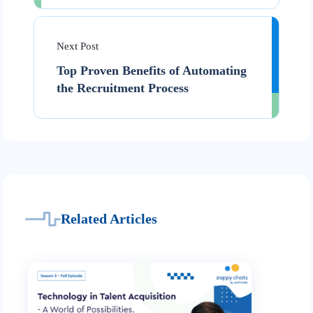
Next Post
Top Proven Benefits of Automating
the Recruitment Process
Related Articles