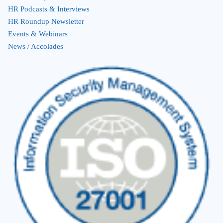
HR Podcasts & Interviews
HR Roundup Newsletter
Events & Webinars
News / Accolades