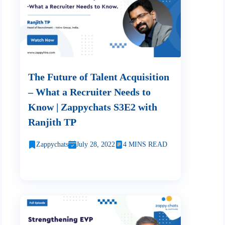
The Future of Talent Acquisition
– What a Recruiter Needs to
Know | Zappychats S3E2 with
Ranjith TP
Zappychats
July 28, 2022
4 MINS READ