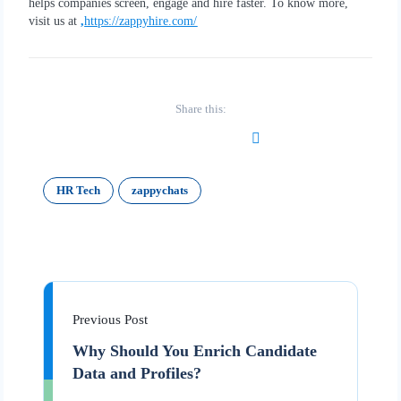
helps companies screen, engage and hire faster. To know more,
visit us at
,
https://zappyhire.com/
Share this:
HR Tech
zappychats
Previous Post
Why Should You Enrich Candidate
Data and Profiles?