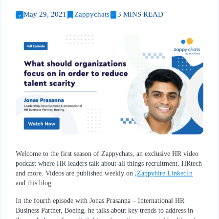
May 29, 2021
Zappychats
3 MINS READ
Welcome to the first season of Zappychats, an exclusive HR video
podcast where HR leaders talk about all things recruitment, HRtech
and more. Videos are published weekly on
,
Zappyhire LinkedIn
and this blog.
In the fourth episode with Jonas Prasanna – International HR
Business Partner, Boeing, he talks about key trends to address in