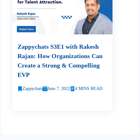
Zappychats S3E1 with Rakesh
Rajan: How Organizations Can
Create a Strong & Compelling
EVP
Zappychats
June 7, 2022
4 MINS READ