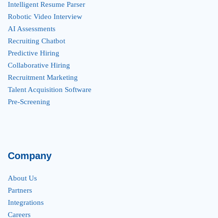
Intelligent Resume Parser
Robotic Video Interview
AI Assessments
Recruiting Chatbot
Predictive Hiring
Collaborative Hiring
Recruitment Marketing
Talent Acquisition Software
Pre-Screening
Company
About Us
Partners
Integrations
Careers