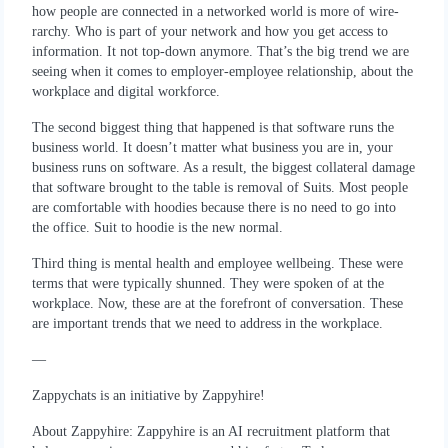
how people are connected in a networked world is more of wire-
rarchy. Who is part of your network and how you get access to
information. It not top-down anymore. That’s the big trend we are
seeing when it comes to employer-employee relationship, about the
workplace and digital workforce.
The second biggest thing that happened is that software runs the
business world. It doesn’t matter what business you are in, your
business runs on software. As a result, the biggest collateral damage
that software brought to the table is removal of Suits. Most people
are comfortable with hoodies because there is no need to go into
the office. Suit to hoodie is the new normal.
Third thing is mental health and employee wellbeing. These were
terms that were typically shunned. They were spoken of at the
workplace. Now, these are at the forefront of conversation. These
are important trends that we need to address in the workplace.
—
Zappychats is an initiative by Zappyhire!
About Zappyhire: Zappyhire is an AI recruitment platform that