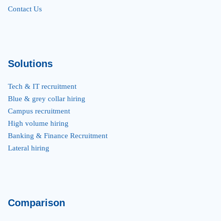
Contact Us
Solutions
Tech & IT recruitment
Blue & grey collar hiring
Campus recruitment
High volume hiring
Banking & Finance Recruitment
Lateral hiring
Comparison