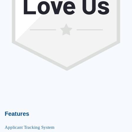
Features
Applicant Tracking System