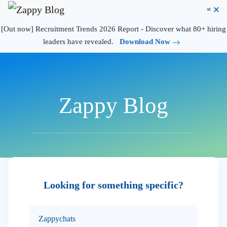
≡
🗙
[Out now] Recruitment Trends 2026 Report - Discover what 80+ hiring
leaders have revealed.
Download Now
Zappy Blog
Looking for something specific?
Zappychats