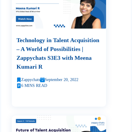
Technology in Talent Acquisition
– A World of Possibilities |
Zappychats S3E3 with Meena
Kumari R
Zappychats
September 20, 2022
6 MINS READ