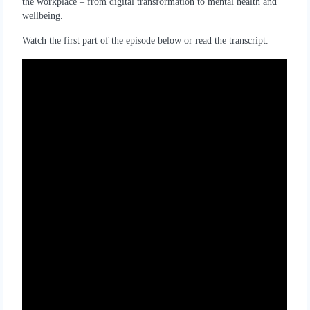
the workplace – from digital transformation to mental health and
wellbeing.
Watch the first part of the episode below or read the transcript.