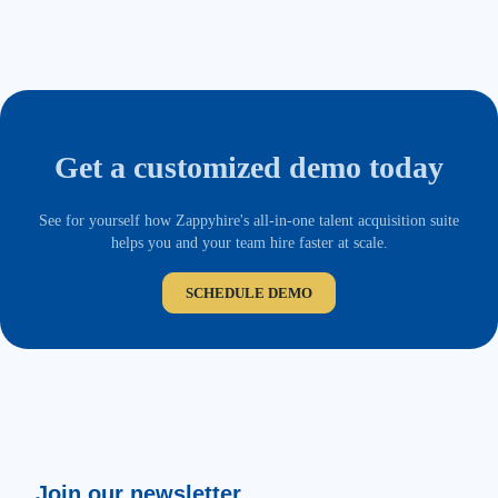
Get a customized demo today
See for yourself how Zappyhire's all-in-one talent acquisition suite
helps you and your team hire faster at scale.
SCHEDULE DEMO
Join our newsletter