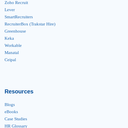
Zoho Recruit
Lever
SmartRecruiters
RecruiterBox (Trakstar Hire)
Greenhouse
Keka
Workable
Manatal
Ceipal
Resources
Blogs
eBooks
Case Studies
HR Glossary