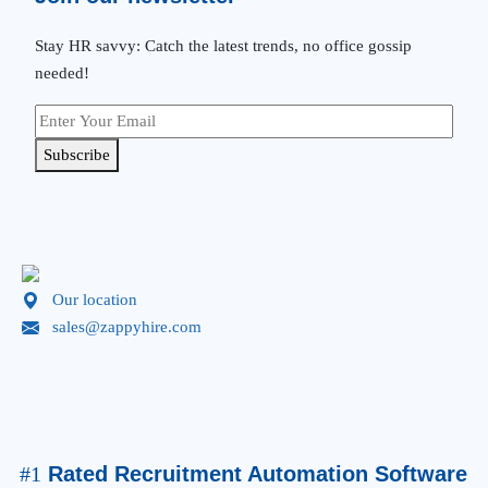
Stay HR savvy: Catch the latest trends
, no office gossip
needed
!
Subscribe
Our location
sales@zappyhire.com
#1
Rated Recruitment Automation Software