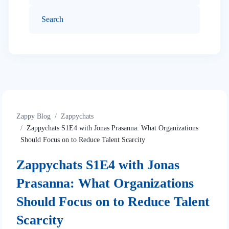
Zappy Blog
Zappychats
Zappychats S1E4 with Jonas Prasanna: What Organizations
Should Focus on to Reduce Talent Scarcity
Zappychats S1E4 with Jonas
Prasanna: What Organizations
Should Focus on to Reduce Talent
Scarcity