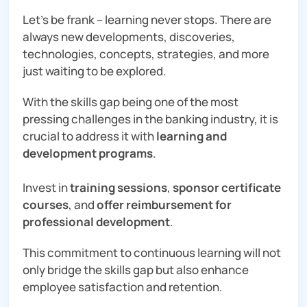
Let’s be frank – learning never stops. There are
always new developments, discoveries,
technologies, concepts, strategies, and more
just waiting to be explored.
With the skills gap being one of the most
pressing challenges in the banking industry, it is
crucial to address it with
learning and
development programs
.
Invest in
training sessions
,
sponsor certificate
courses
, and
offer reimbursement for
professional development
.
This commitment to continuous learning will not
only bridge the skills gap but also enhance
employee satisfaction and retention.