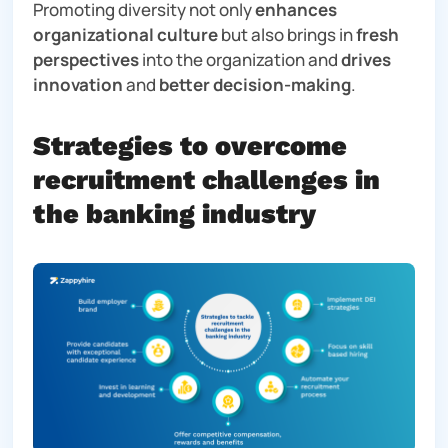
Promoting diversity not only
enhances
organizational culture
but also brings in
fresh
perspectives
into the organization and
drives
innovation
and
better decision-making
.
Strategies to overcome
recruitment challenges in
the banking industry