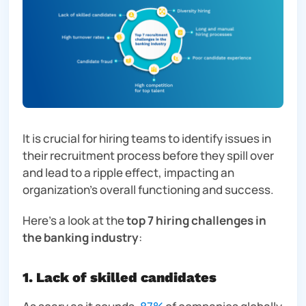
It is crucial for hiring teams to identify issues in
their recruitment process before they spill over
and lead to a ripple effect, impacting an
organization’s overall functioning and success.
Here’s a look at the
top 7 hiring challenges in
the banking industry
:
1. Lack of skilled candidates