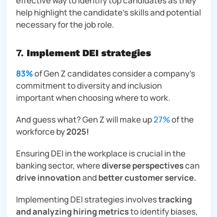
effective way to identify top candidates as they
help highlight the candidate’s skills and potential
necessary for the job role.
7.
Implement DEI strategies
83%
of Gen Z candidates consider a company’s
commitment to diversity and inclusion
important when choosing where to work.
And guess what? Gen Z will make up
27%
of the
workforce by
2025!
Ensuring DEI in the workplace is crucial in the
banking sector, where
diverse perspectives
can
drive innovation
and
better customer service.
Implementing DEI strategies involves
tracking
and analyzing hiring metrics
to identify biases,