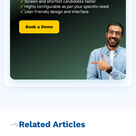
Screen and shortlist candidates faster
Highly configurable as per your specific need
User-friendly design and interface
Book a Demo
Related Articles