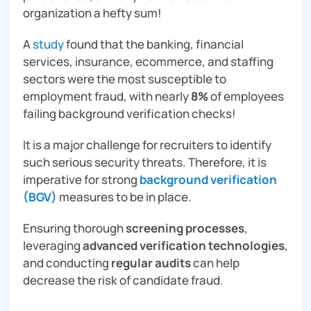
organization a hefty sum!
A
study
found that the banking, financial
services, insurance, ecommerce, and staffing
sectors were the most susceptible to
employment fraud, with nearly
8%
of employees
failing background verification checks!
It is a major challenge for recruiters to identify
such serious security threats. Therefore, it is
imperative for strong
background verification
(BGV)
measures to be in place.
Ensuring thorough
screening processes
,
leveraging
advanced verification technologies
,
and conducting
regular audits
can help
decrease the risk of candidate fraud.