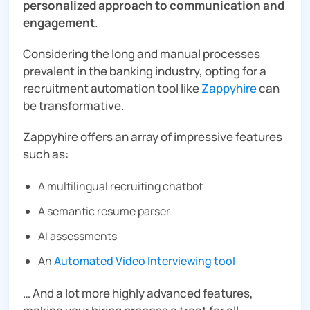
personalized approach to communication and
engagement
.
Considering the long and manual processes
prevalent in the banking industry, opting for a
recruitment automation tool like
Zappyhire
can
be transformative.
Zappyhire offers an array of impressive features
such as:
A multilingual recruiting chatbot
A
semantic resume parser
AI assessments
An
Automated Video Interviewing tool
… And a lot more highly advanced features,