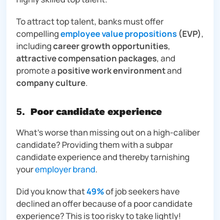
To attract top talent, banks must offer
compelling
employee value propositions
(EVP)
,
including
career growth opportunities
,
attractive compensation packages
, and
promote a
positive work environment
and
company culture
.
5.
Poor candidate experience
What’s worse than missing out on a high-caliber
candidate? Providing them with a subpar
candidate experience and thereby tarnishing
your
employer brand
.
Did you know that
49%
of job seekers have
declined an offer because of a poor candidate
experience? This is
too
risky to take lightly!