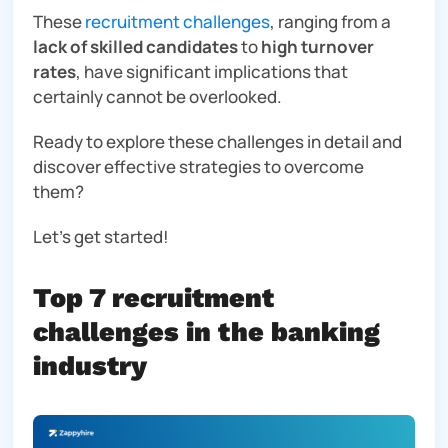
These
recruitment challenges
, ranging from a
lack of skilled candidates
to
high turnover
rates
, have significant implications that
certainly cannot be overlooked.
Ready to explore these challenges in detail and
discover effective strategies to overcome
them?
Let’s get started!
Top 7 recruitment
challenges in the banking
industry