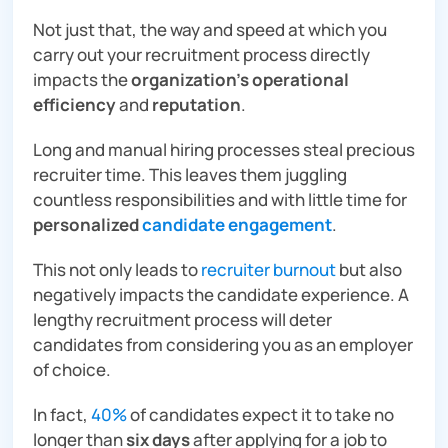
Not just that, the way and speed at which you
carry out your recruitment process directly
impacts the
organization’s operational
efficiency
and
reputation
.
Long and manual hiring processes steal precious
recruiter time. This leaves them juggling
countless responsibilities and with little time for
personalized
candidate engagement
.
This not only leads to
recruiter burnout
but also
negatively impacts the candidate experience. A
lengthy recruitment process will deter
candidates from considering you as an employer
of choice.
In fact,
40%
of candidates expect it to take no
longer than
six days
after applying for a job to