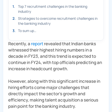
1
.
Top 7 recruitment challenges in the banking
industry
2
.
Strategies to overcome recruitment challenges in
the banking industry
3
.
To sum up…
Recently, a
report
revealed that Indian banks
witnessed their highest hiring numbers in a
decade in FY23, and this trend is expected to
continue in FY24, with top officials predicting an
increase in headcount growth.
However, along with this significant increase in
hiring efforts come major challenges that
directly impact the sector’s growth and
efficiency, making talent acquisition a serious
pain point for the banking industry.