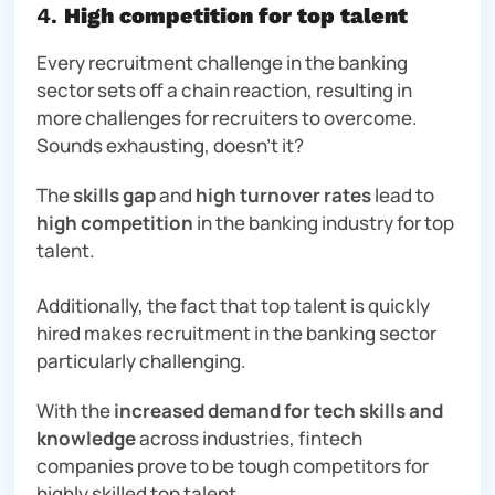
4.
High competition for top talent
Every recruitment challenge in the banking
sector sets off a chain reaction, resulting in
more challenges for recruiters to overcome.
Sounds exhausting, doesn’t it?
The
skills gap
and
high turnover rates
lead to
high competition
in the banking industry for top
talent.
Additionally, the fact that top talent is quickly
hired makes recruitment in the banking sector
particularly challenging.
With the
increased demand for tech skills and
knowledge
across industries,
fintech
companies prove to be tough competitors for
highly skilled top talent.