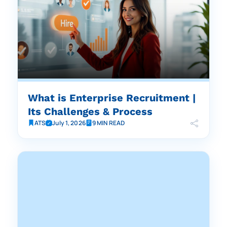
What is Enterprise Recruitment |
Its Challenges & Process
ATS
July 1, 2026
9 MIN READ