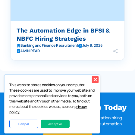
The Automation Edge in BFSI &
NBFC Hiring Strategies
Banking and Finance Recruitment
July 8, 2026
4 MIN READ
This website stores cookies on your computer.
These cookies are used to improve your website and
provide more personalized services to you, both on
this website and through other media. To find out
Get a Customized Demo Today
more about the cookies we use, see our
privacy
policy
Discover how Zappyhire helps large, multi-location hiring
teams accelerate recruitment with AI-driven automation.
Deny All
Accept All