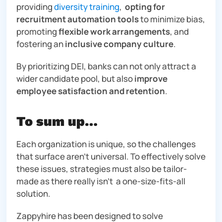
providing
diversity training
,
opting for
recruitment automation tools
to minimize bias,
promoting
flexible work arrangements
, and
fostering an
inclusive company culture
.
By prioritizing DEI, banks can not only attract a
wider candidate pool, but also
improve
employee satisfaction and retention
.
To sum up…
Each organization is unique, so the challenges
that surface aren’t universal. To effectively solve
these issues, strategies must also be tailor-
made as there really isn’t a one-size-fits-all
solution.
Zappyhire has been designed to solve