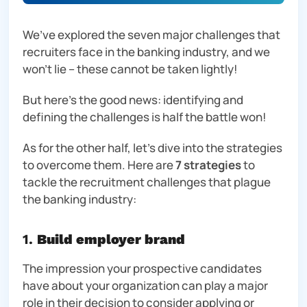
We’ve explored the seven major challenges that
recruiters face in the banking industry, and we
won’t lie – these
cannot
be taken lightly!
But here’s the good news: identifying and
defining the challenges is half the battle won!
As for the other half, let’s dive into the strategies
to overcome them. Here are
7 strategies
to
tackle the recruitment challenges that plague
the banking industry:
1.
Build employer brand
The impression your prospective candidates
have about your organization can play a major
role in their decision to consider applying or