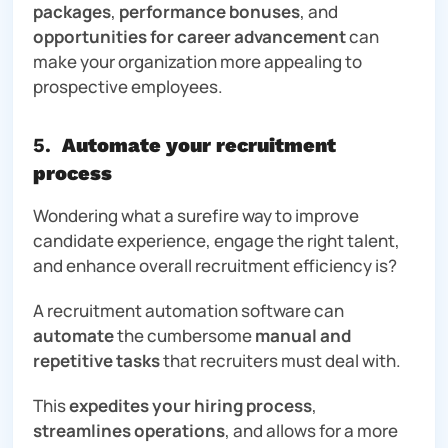
packages
,
performance bonuses
, and
opportunities for career advancement
can
make your organization more appealing to
prospective employees.
5.
Automate your recruitment
process
Wondering what a surefire way to improve
candidate experience, engage the right talent,
and enhance overall recruitment efficiency is?
A recruitment automation software can
automate
the cumbersome
manual and
repetitive tasks
that recruiters must deal with.
This
expedites your hiring process
,
streamlines operations
, and allows for a more