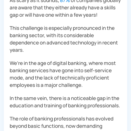
As scary as it sounds
,
87%
of companies globally
are aware that they either already have a skills
gap or will have one within a few years!
This challenge is especially pronounced in the
banking sector, with its considerable
dependence on advanced technology in recent
years.
We’re in the age of digital banking, where most
banking services have gone into self-service
mode, and the lack of technically proficient
employees is a major challenge.
In the same vein, there is a noticeable gap in the
education and training of banking professionals.
The role of banking professionals has evolved
beyond basic functions, now demanding