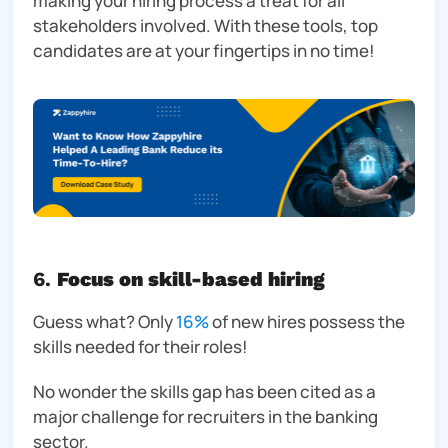
making your hiring process a treat for all
stakeholders involved. With these tools, top
candidates are at your fingertips in no time!
6.
Focus on skill-based hiring
Guess what?
Only
16%
of new hires possess the
skills needed for their roles!
No wonder the skills gap has been cited as a
major challenge for recruiters in the banking
sector.