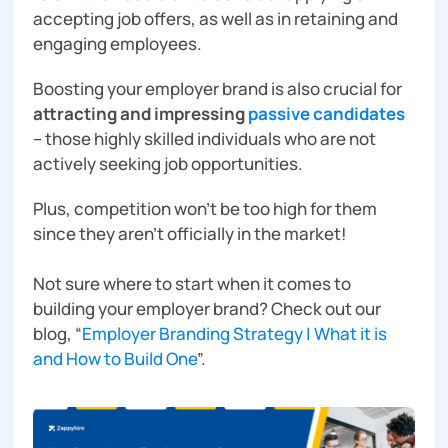
accepting job offers, as well as in retaining and
engaging employees.
Boosting your employer brand is also crucial for
attracting and impressing
passive candidates
– those highly skilled individuals who are not
actively seeking job opportunities.
Plus, competition won’t be too high for them
since they aren’t officially in the market!
Not sure where to start when it comes to
building your employer brand? Check out our
blog, “
Employer Branding Strategy | What it is
and How to Build One
”.