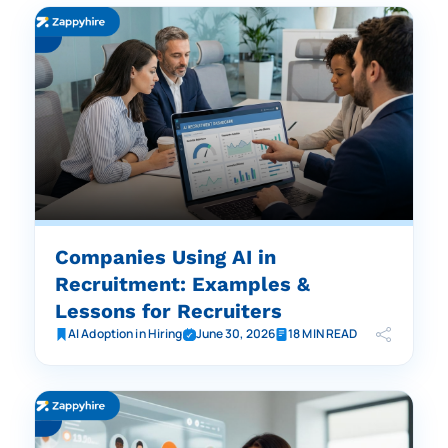
Companies Using AI in
Recruitment: Examples &
Lessons for Recruiters
AI Adoption in Hiring
June 30, 2026
18 MIN READ