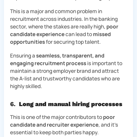
This is a major and common problem in
recruitment across industries. In the banking
sector, where the stakes are really high,
poor
candidate experience
can lead to
missed
opportunities
for securing top talent.
Ensuring a
seamless, transparent, and
engaging recruitment process
is important to
maintain a strong employer brand and attract
the A-list and trustworthy candidates who are
highly skilled.
6.
Long and manual hiring processes
This is one of the major contributors to
poor
candidate and recruiter experience
, and it’s
essential
to keep both parties happy.