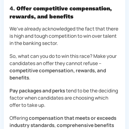
4.
Offer competitive compensation,
rewards, and benefits
We’ve already acknowledged the fact that there
is high and tough competition to win over talent
in the banking sector.
So, what can you do to win this race? Make your
candidates an offer they cannot refuse –
competitive compensation, rewards, and
benefits
.
Pay packages and perks
tend to be the deciding
factor when candidates are choosing which
offer to take up.
Offering
compensation that meets or exceeds
industry standards
,
comprehensive benefits