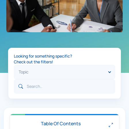
Looking for something specific?
Check out the filters!
Table Of Contents