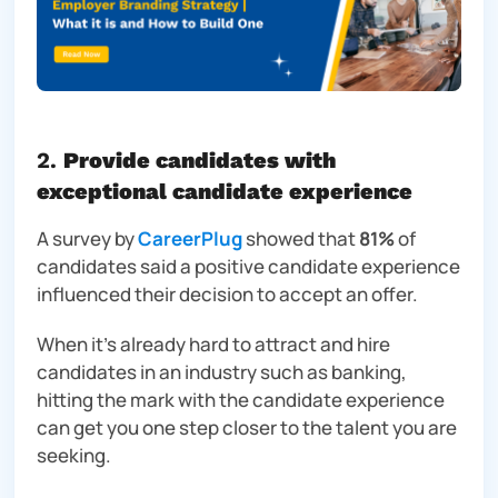
2.
Provide candidates with
exceptional candidate experience
A survey by
CareerPlug
showed that
81%
of
candidates said a positive candidate experience
influenced their decision to accept an offer.
When it’s already hard to attract and hire
candidates in an industry such as banking,
hitting the mark with the candidate experience
can get you one step closer to the talent you are
seeking.