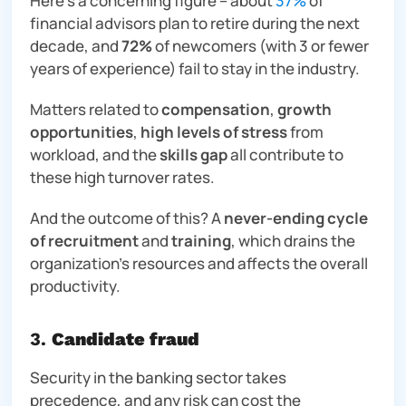
Here’s a concerning figure – about
37%
of
financial advisors plan to retire during the next
decade, and
72%
of newcomers (with 3 or fewer
years of experience) fail to stay in the industry.
Matters related to
compensation
,
growth
opportunities
,
high levels of stress
from
workload, and the
skills gap
all contribute to
these high turnover rates.
And the outcome of this? A
never-ending cycle
of recruitment
and
training
, which drains the
organization’s resources and affects the overall
productivity.
3.
Candidate fraud
Security in the banking sector takes
precedence, and
any
risk can cost the