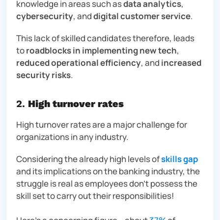
knowledge in areas such as
data analytics
,
cybersecurity
, and
digital customer service
.
This lack of skilled candidates therefore, leads
to
roadblocks in implementing new tech
,
reduced operational efficiency
, and
increased
security risks
.
2.
High turnover rates
High turnover rates are a major challenge for
organizations in any industry.
Considering the already high levels of
skills gap
and its implications on the banking industry, the
struggle is real as employees don’t possess the
skill set to carry out their responsibilities!