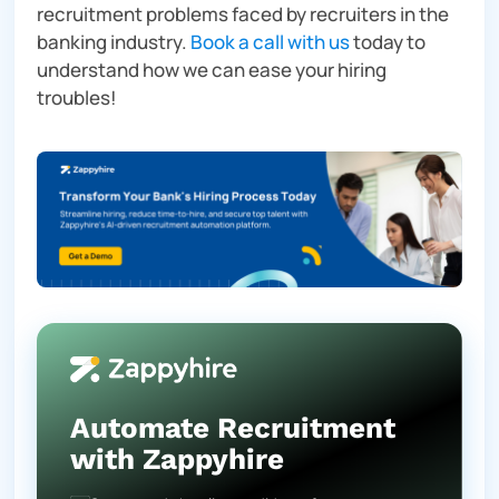
recruitment problems faced by recruiters in the
banking industry.
Book a call with us
today to
understand how we can ease your hiring
troubles!
Automate Recruitment
with Zappyhire