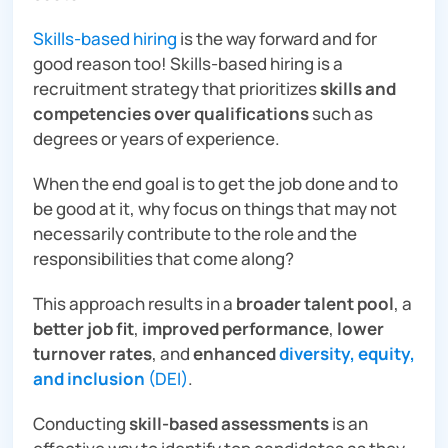
Skills-based hiring
is the way forward and for
good reason too! Skills-based hiring is a
recruitment strategy that prioritizes
skills and
competencies
over qualifications
such as
degrees or years of experience.
When the end goal is to get the job done and to
be good at it, why focus on things that may not
necessarily contribute to the role and the
responsibilities that come along?
This approach results in a
broader talent pool
, a
better job fit
,
improved performance
,
lower
turnover rates
, and
enhanced
diversity, equity,
and inclusion
(DEI)
.
Conducting
skill-based assessments
is an