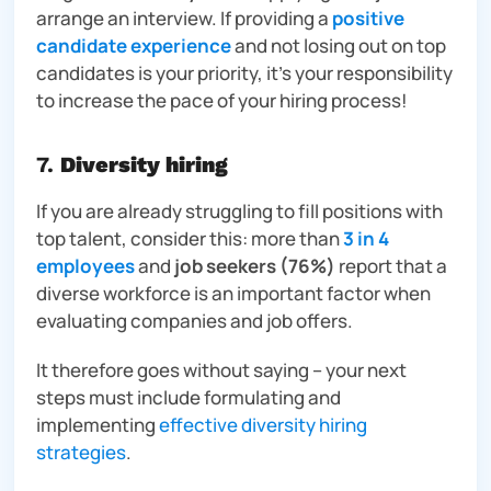
arrange an interview. If providing a
positive
candidate experience
and not losing out on top
candidates is your priority, it’s your responsibility
to increase the pace of your hiring process!
7.
Diversity hiring
If you are already struggling to fill positions with
top talent, consider this: more than
3 in 4
employees
and
job seekers
(76%)
report that a
diverse workforce is an important factor when
evaluating companies and job offers.
It therefore goes without saying – your next
steps must include formulating and
implementing
effective diversity hiring
strategies
.