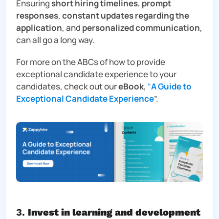
Ensuring
short hiring timelines
,
prompt
responses
,
constant updates regarding the
application
, and
personalized communication
,
can all go a long way.
For more on the ABCs of how to provide
exceptional candidate experience to your
candidates, check out our
eBook
,
“
A Guide to
Exceptional Candidate Experience
”.
3.
Invest in learning and development