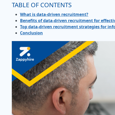
TABLE OF CONTENTS
What is data-driven recruitment?
Benefits of data-driven recruitment for effecti
Top data-driven recruitment strategies for i
Conclusion