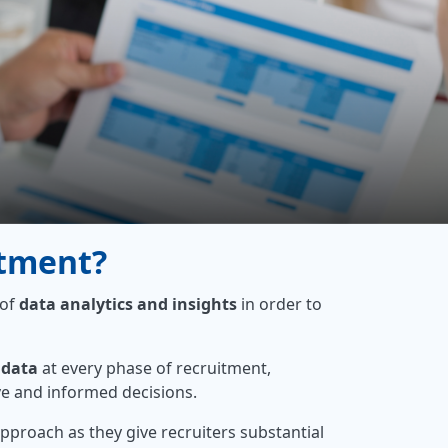
itment?
 of
data analytics and insights
in order to
 data
at every phase of recruitment,
ve and informed decisions.
approach as they give recruiters substantial