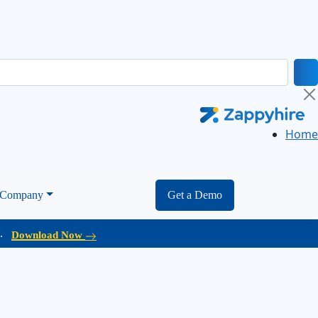
Home
Company
Get a Demo
d.
Download Now