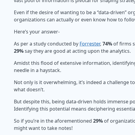
vast pool of information is pivotal for shaping strate
Even if the desire of wanting to be a “data-driven” 
organizations can actually or even know how to foll
Here’s your answer-
As per a study conducted by
Forrester
,
74%
of firms 
29%
say they are good at acting upon the analytics.
Amidst this flood of extensive information, identifying
needle in a haystack.
Not only is it overwhelming, it’s indeed a challenge
what doesn’t.
But despite this, being data-driven holds immense po
Identifying this potential means deciphering essentia
So if you’re in the aforementioned
29%
of organizati
might want to take notes!