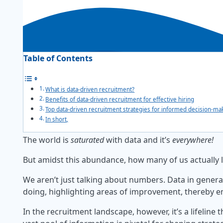
Table of Contents
What is data-driven recruitment?
Benefits of data-driven recruitment for effective hiring
Top data-driven recruitment strategies for informed decision-ma
In short,
The world is
saturated
with data and it’s
everywhere!
But amidst this abundance, how many of us actually 
We aren’t just talking about numbers. Data in general
doing, highlighting areas of improvement, thereby ena
In the recruitment landscape, however, it’s a lifeline 