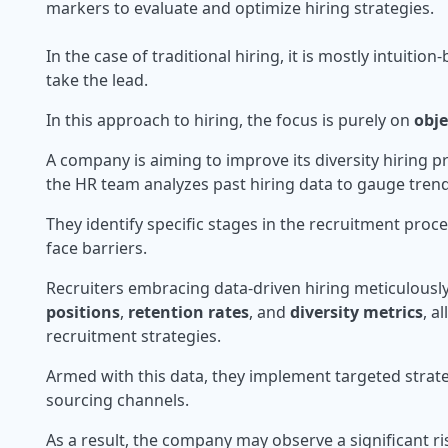
markers to evaluate and optimize hiring strategies.
In the case of traditional hiring, it is mostly intuiti
take the lead.
In this approach to hiring, the focus is purely on
obje
A company is aiming to improve its diversity hiring p
the HR team analyzes past hiring data to gauge tren
They identify specific stages in the recruitment pro
face barriers.
Recruiters embracing data-driven hiring meticulousl
positions
,
retention rates
, and
diversity metrics
, a
recruitment strategies.
Armed with this data, they implement targeted strateg
sourcing channels.
As a result, the company may observe a significant ri