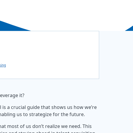
king
leverage it?
 is a crucial guide that shows us how we’re
bling us to strategize for the future.
that most of us don’t realize we need. This