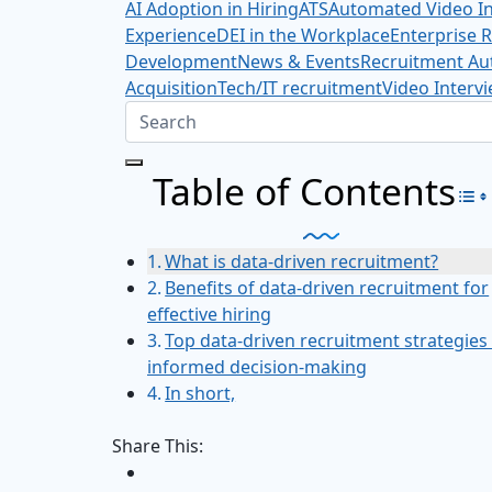
AI Adoption in Hiring
ATS
Automated Video In
Experience
DEI in the Workplace
Enterprise 
Development
News & Events
Recruitment Au
Acquisition
Tech/IT recruitment
Video Interv
Table of Contents
To
What is data-driven recruitment?
Benefits of data-driven recruitment for
effective hiring
Top data-driven recruitment strategies
informed decision-making
In short,
Share This: