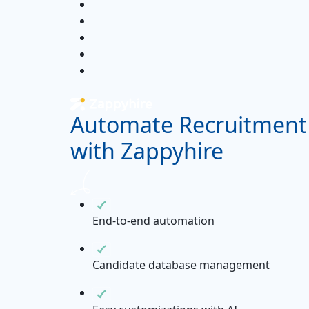
Automate Recruitment
with Zappyhire
End-to-end automation
Candidate database management