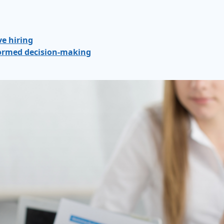
ve hiring
nformed decision-making