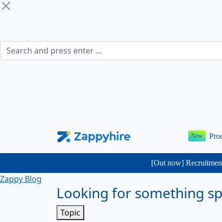
Pro
New
[Out now] Recruitment
Zappy Blog
Looking for something spe
Topic