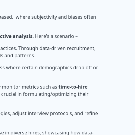
on-based, where subjectivity and biases often
ctive analysis
. Here’s a scenario –
ractices. Through data-driven recruitment,
ds and patterns.
cess where certain demographics drop off or
y monitor metrics such as
time-to-hire
ll crucial in formulating/optimizing their
ies, adjust interview protocols, and refine
se in diverse hires, showcasing how data-