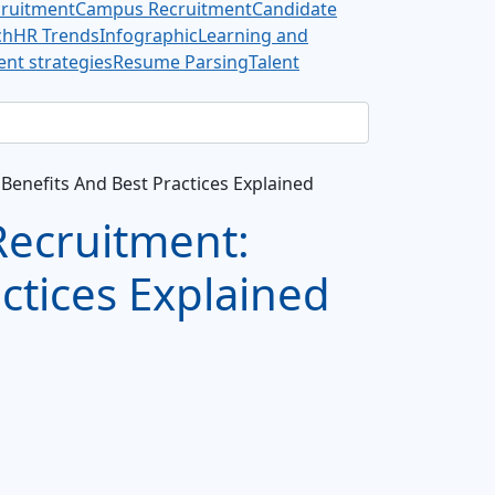
cruitment
Campus Recruitment
Candidate
ch
HR Trends
Infographic
Learning and
nt strategies
Resume Parsing
Talent
Benefits And Best Practices Explained
Recruitment:
ctices Explained