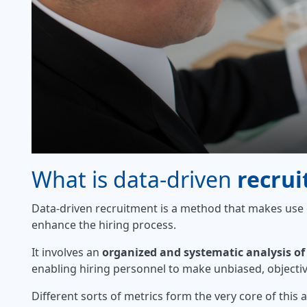
What is data-driven
recru
Data-driven recruitment is a method that makes use
enhance the hiring process.
It involves an
organized and systematic analysis of
enabling hiring personnel to make unbiased, objecti
Different sorts of metrics form the very core of this 