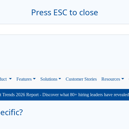
Press ESC to close
duct
Features
Solutions
Customer Stories
Resources
 Trends 2026 Report - Discover what 80+ hiring leaders have reveale
cific?