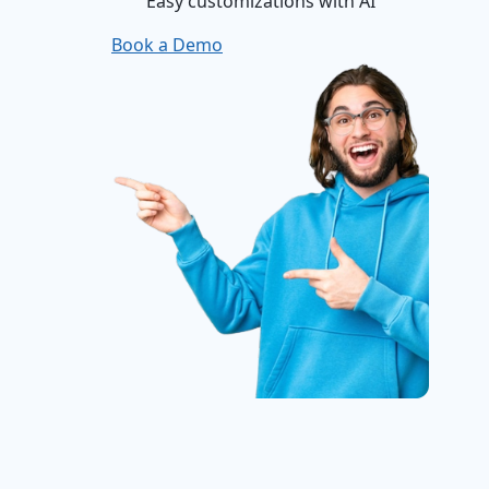
Easy customizations with AI
Book a Demo