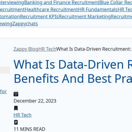
terviewing
Banking and Finance Recruitment
Blue Collar Re
Recruitment
Healthcare Recruitment
HR Fundamentals
HR Te
tomation
Recruitment KPIs
Recruitment Marketing
Recruitme
iewing
Zappychats
ggle Table of Content
Zappy Blog
HR Tech
What Is Data-Driven Recruitment: 
What Is Data-Driven 
Benefits And Best Pra
 for
December 22, 2023
HR Tech
11 MINS READ