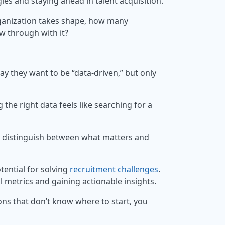
gies and staying ahead in talent acquisition.
organization takes shape, how many
ow through with it?
say they want to be “data-driven,” but only
 the right data feels like searching for a
 to distinguish between what matters and
tential for solving
recruitment challenges
.
l metrics and gaining actionable insights.
ons that don’t know where to start, you