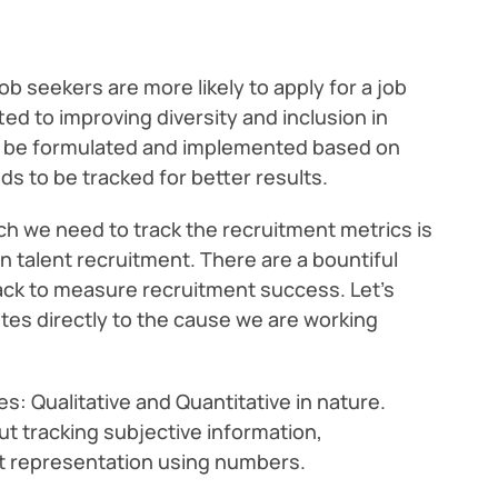
b seekers are more likely to apply for a job
d to improving diversity and inclusion in
to be formulated and implemented based on
s to be tracked for better results.
h we need to track the recruitment metrics is
 talent recruitment. There are a bountiful
ack to measure recruitment success. Let’s
tes directly to the cause we are working
s: Qualitative and Quantitative in nature.
ut tracking subjective information,
ut representation using numbers.