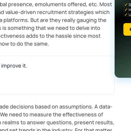
global presence, emoluments offered, etc. Most
S
H
d value-driven recruitment strategies which
U
ia platforms. But are they really gauging the
s is something that we need to delve into
ectiveness adds to the hassle since most
how to do the same.
 improve it.
ade decisions based on assumptions. A data-
 We need to measure the effectiveness of
n realms to answer questions, present results,
nd set trends in the industry. For that matter,