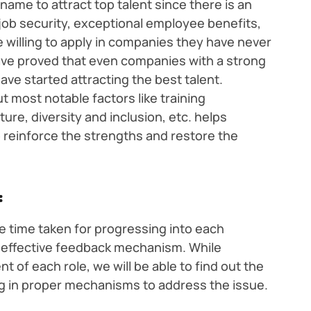
name to attract top talent since there is an
job security, exceptional employee benefits,
 willing to apply in companies they have never
ave proved that even companies with a strong
ave started attracting the best talent.
 most notable factors like training
ture, diversity and inclusion, etc. helps
 reinforce the strengths and restore the
:
 time taken for progressing into each
n effective feedback mechanism. While
t of each role, we will be able to find out the
g in proper mechanisms to address the issue.