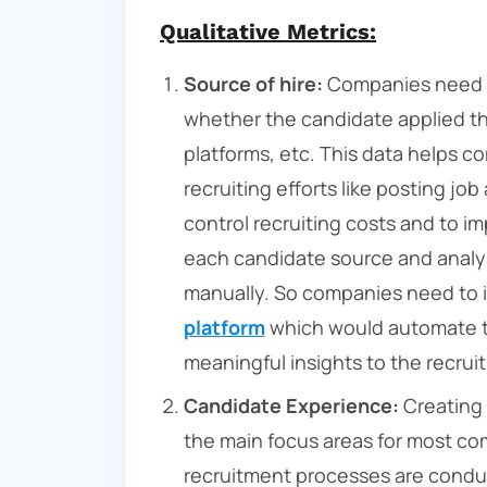
Qualitative Metrics:
Source of hire:
Companies need to
whether the candidate applied thr
platforms, etc. This data helps c
recruiting efforts like posting jo
control recruiting costs and to i
each candidate source and analy
manually. So companies need to 
platform
which would automate t
meaningful insights to the recru
Candidate Experience:
Creating 
the main focus areas for most co
recruitment processes are conduct