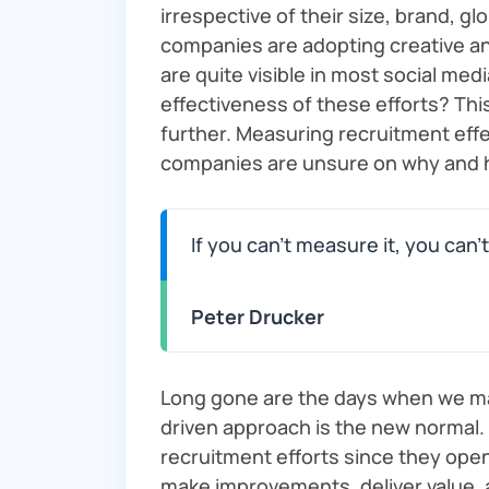
irrespective of their size, brand, 
companies are adopting creative an
are quite visible in most social med
effectiveness of these efforts? Thi
further. Measuring recruitment eff
companies are unsure on why and 
If you can’t measure it, you can’t
Peter Drucker
Long gone are the days when we m
driven approach is the new normal.
recruitment efforts since they ope
make improvements, deliver value, a