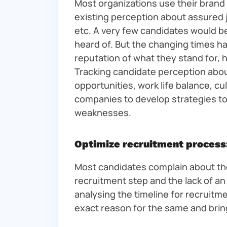
Most organizations use their brand 
existing perception about assured 
etc. A very few candidates would be
heard of. But the changing times h
reputation of what they stand for, h
Tracking candidate perception about
opportunities, work life balance, cul
companies to develop strategies to
weaknesses.
Optimize recruitment process
Most candidates complain about the
recruitment step and the lack of a
analysing the timeline for recruitmen
exact reason for the same and brin