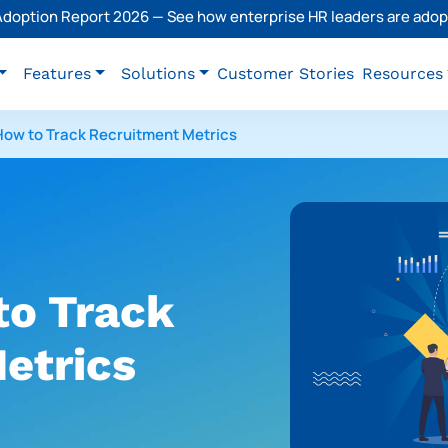
 Adoption Report 2026 — See how enterprise HR leaders are adopt
Features
Solutions
Customer Stories
Resources
ow to Track Recruitment Metrics
o Track
etrics