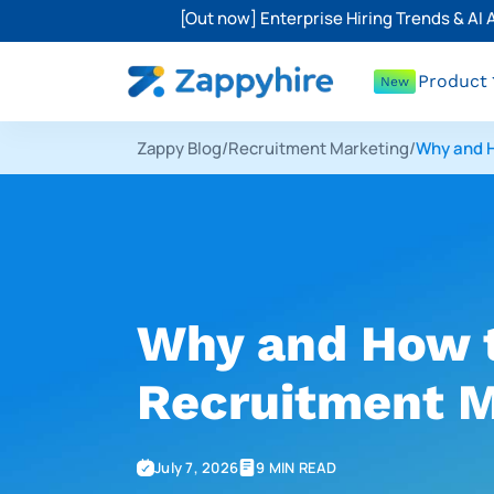
[Out now] Enterprise Hiring Trends & AI
Product
New
Zappy Blog
/
Recruitment Marketing
/
Why and H
Why and How t
Recruitment M
July 7, 2026
9 MIN READ