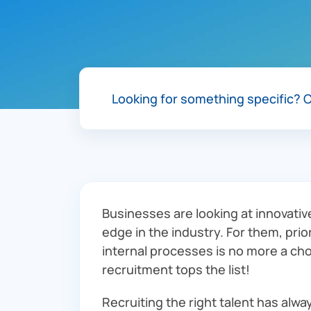
Looking for something specific?
C
Businesses are looking at innovativ
edge in the industry. For them, prio
internal processes is no more a cho
recruitment tops the list!
Recruiting the right talent has alw