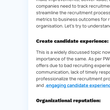
companies need to track recruitm
streamline the recruitment process. 
metrics to business outcomes for 
organisation. Let’s try to understa
Create candidate experience:
This is a widely discussed topic no
importance of the same. As per PW
offers due to bad recruiting exper
communication, lack of timely resp
professionalize the recruitment pr
and
,
engaging candidate experien
Organizational reputation: