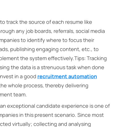
 track the source of each resume like
ough any job boards, referrals, social media
ompanies to identify where to focus their
b ads, publishing engaging content, etc., to
mplement the system effectively.
Tips:
Tracking
sing the data is a strenuous task when done
invest in a good
recruitment automation
he whole process, thereby delivering
itment team.
an exceptional candidate experience is one of
mpanies in this present scenario. Since most
ed virtually; collecting and analysing