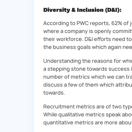
Diversity & Inclusion (D&I):
According to PWC reports, 62% of jo
where a company is openly committe
their workforce. D&I efforts need 
the business goals which again need
Understanding the reasons for whic
a stepping stone towards success in
number of metrics which we can tr
discuss a few of them which attribu
towards.
Recruitment metrics are of two type
While qualitative metrics speak abo
quantitative metrics are more abo