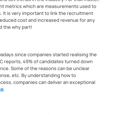
ent metrics which are measurements used to
It is very important to link the recruitment
reduced cost and increased revenue for any
nd the why part!
wadays since companies started realising the
C reports, 49% of candidates turned down
ience. Some of the reasons can be unclear
onse, etc. By understanding how to
ocess, companies can deliver an exceptional
ce
.