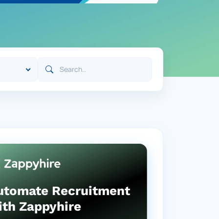
utomate Recruitment
ith Zappyhire