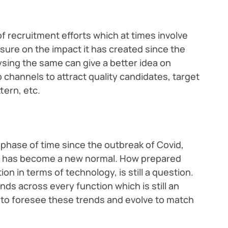
 recruitment efforts which at times involve
sure on the impact it has created since the
ysing the same can give a better idea on
channels to attract quality candidates, target
tern, etc.
t phase of time since the outbreak of Covid,
nt has become a new normal. How prepared
on in terms of technology, is still a question.
nds across every function which is still an
o foresee these trends and evolve to match