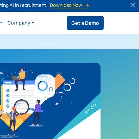
ing AI in recruitment.
Download Now
Get a Demo
Company