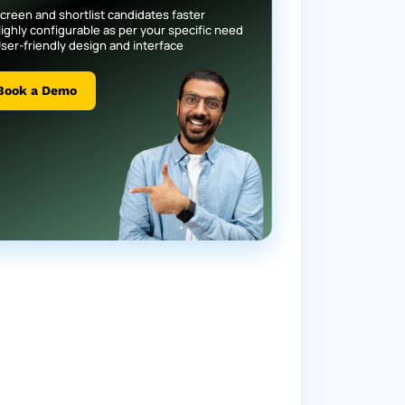
creen and shortlist candidates faster
ighly configurable as per your specific need
ser-friendly design and interface
Book a Demo