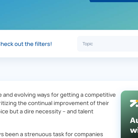
heck out the filters!
e and evolving ways for getting a competitive
ritizing the continual improvement of their
ice but a dire necessity – and talent
A
w
ays been a strenuous task for companies