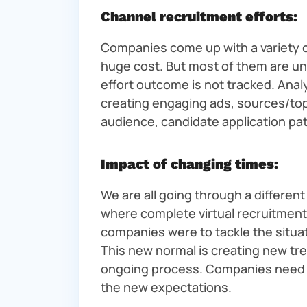
Channel recruitment efforts:
Companies come up with a variety of
huge cost. But most of them are un
effort outcome is not tracked. Anal
creating engaging ads, sources/top 
audience, candidate application pat
Impact of changing times:
We are all going through a differen
where complete virtual recruitme
companies were to tackle the situati
This new normal is creating new tre
ongoing process. Companies need t
the new expectations.